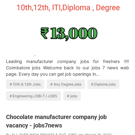
Leading manufacturer company jobs for freshers !!!!
Coimbatore jobs Welcome back to our jobs 7 news web
page. Every day you can get job openings in…
10th & 12th Jobs
Any Degree jobs
Diploma jobs
Engineering JOBI.T.I JOBS
jobs
Chocolate manufacturer company job
vacancy - jobs7news
By
ALL OVER INDIA PRIVATE & GVT JOBS
March 15, 2022