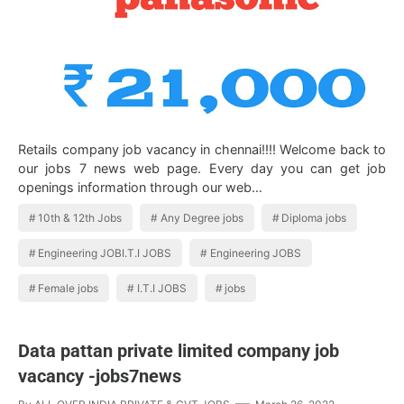
Retails company job vacancy in chennai!!!! Welcome back to
our jobs 7 news web page. Every day you can get job
openings information through our web…
10th & 12th Jobs
Any Degree jobs
Diploma jobs
Engineering JOBI.T.I JOBS
Engineering JOBS
Female jobs
I.T.I JOBS
jobs
Data pattan private limited company job
vacancy -jobs7news