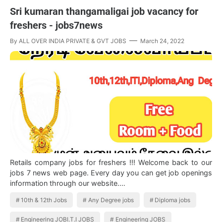
Sri kumaran thangamaligai job vacancy for
freshers - jobs7news
By
ALL OVER INDIA PRIVATE & GVT JOBS
March 24, 2022
Retails company jobs for freshers !!! Welcome back to our
jobs 7 news web page. Every day you can get job openings
information through our website.…
10th & 12th Jobs
Any Degree jobs
Diploma jobs
Engineering JOBI.T.I JOBS
Engineering JOBS