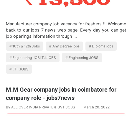
Manufacturer company job vacancy for freshers !!! Welcome
back to our jobs 7 news web page. Every day you can get
job openings information through …
10th & 12th Jobs
Any Degree jobs
Diploma jobs
Engineering JOBI.T.I JOBS
Engineering JOBS
I.T.I JOBS
M.M Gear company jobs in coimbatore for
company role - jobs7news
By
ALL OVER INDIA PRIVATE & GVT JOBS
March 20, 2022