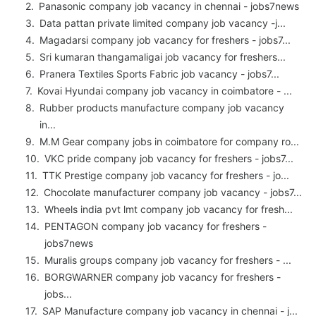
Panasonic company job vacancy in chennai - jobs7news
Data pattan private limited company job vacancy -j...
Magadarsi company job vacancy for freshers - jobs7...
Sri kumaran thangamaligai job vacancy for freshers...
Pranera Textiles Sports Fabric job vacancy - jobs7...
Kovai Hyundai company job vacancy in coimbatore - ...
Rubber products manufacture company job vacancy
in...
M.M Gear company jobs in coimbatore for company ro...
VKC pride company job vacancy for freshers - jobs7...
TTK Prestige company job vacancy for freshers - jo...
Chocolate manufacturer company job vacancy - jobs7...
Wheels india pvt lmt company job vacancy for fresh...
PENTAGON company job vacancy for freshers -
jobs7news
Muralis groups company job vacancy for freshers - ...
BORGWARNER company job vacancy for freshers -
jobs...
SAP Manufacture company job vacancy in chennai - j...