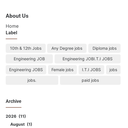
About Us
Home
Label
10th & 12th Jobs
Any Degree jobs
Diploma jobs
Engineering JOB
Engineering JOBI.T.I JOBS
Engineering JOBS
Female jobs
I.T.I JOBS
jobs
jobs.
paid jobs
Archive
2026
11
August
1