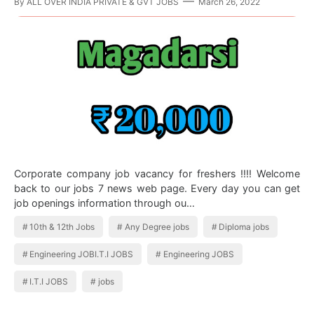
By
ALL OVER INDIA PRIVATE & GVT JOBS
March 26, 2022
Corporate company job vacancy for freshers !!!! Welcome
back to our jobs 7 news web page. Every day you can get
job openings information through ou…
10th & 12th Jobs
Any Degree jobs
Diploma jobs
Engineering JOBI.T.I JOBS
Engineering JOBS
I.T.I JOBS
jobs