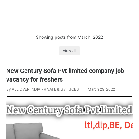
Showing posts from March, 2022
View all
New Century Sofa Pvt limited company job
vacancy for freshers
By
ALL OVER INDIA PRIVATE & GVT JOBS
March 29, 2022