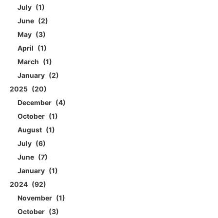
July
1
June
2
May
3
April
1
March
1
January
2
2025
20
December
4
October
1
August
1
July
6
June
7
January
1
2024
92
November
1
October
3