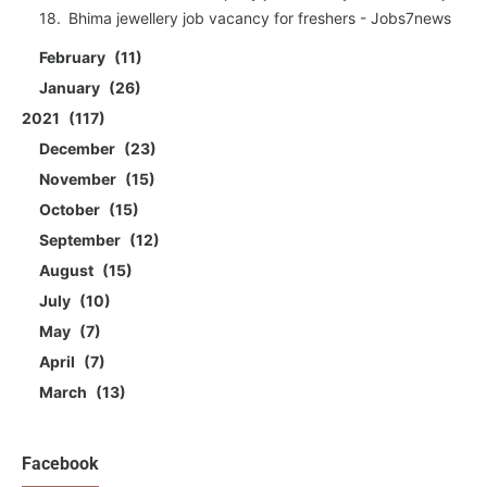
Bhima jewellery job vacancy for freshers - Jobs7news
February
11
January
26
2021
117
December
23
November
15
October
15
September
12
August
15
July
10
May
7
April
7
March
13
Facebook