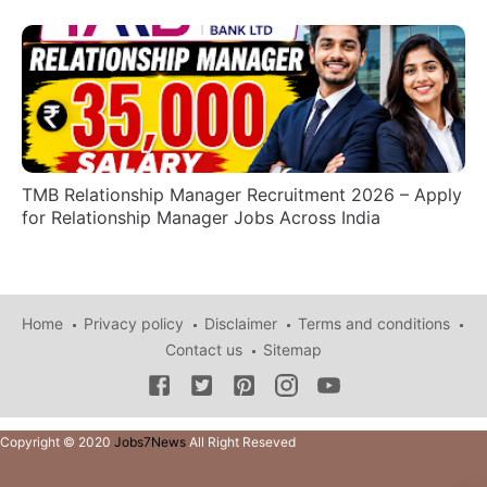
TMB Relationship Manager Recruitment 2026 – Apply
for Relationship Manager Jobs Across India
Home
Privacy policy
Disclaimer
Terms and conditions
Contact us
Sitemap
Copyright © 2020
Jobs7News
All Right Reseved