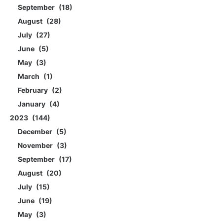
September
18
August
28
July
27
June
5
May
3
March
1
February
2
January
4
2023
144
December
5
November
3
September
17
August
20
July
15
June
19
May
3