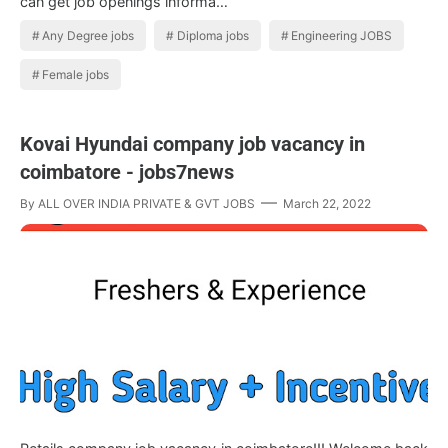
can get job openings informa…
Any Degree jobs
Diploma jobs
Engineering JOBS
Female jobs
Kovai Hyundai company job vacancy in
coimbatore - jobs7news
By
ALL OVER INDIA PRIVATE & GVT JOBS
March 22, 2022