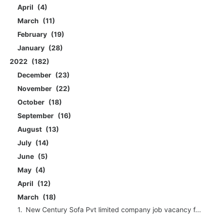
April
4
March
11
February
19
January
28
2022
182
December
23
November
22
October
18
September
16
August
13
July
14
June
5
May
4
April
12
March
18
New Century Sofa Pvt limited company job vacancy f...