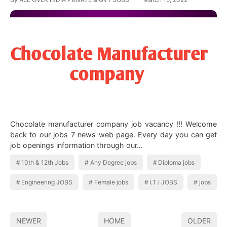
Chocolate manufacturer company job vacancy !!! Welcome
back to our jobs 7 news web page. Every day you can get
job openings information through our…
10th & 12th Jobs
Any Degree jobs
Diploma jobs
Engineering JOBS
Female jobs
I.T.I JOBS
jobs
NEWER
HOME
OLDER