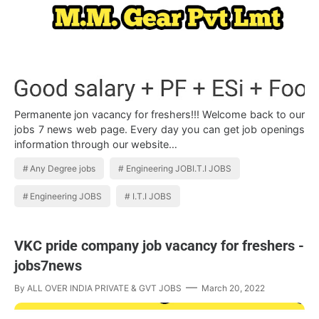
Permanente jon vacancy for freshers!!! Welcome back to our
jobs 7 news web page. Every day you can get job openings
information through our website…
Any Degree jobs
Engineering JOBI.T.I JOBS
Engineering JOBS
I.T.I JOBS
VKC pride company job vacancy for freshers -
jobs7news
By
ALL OVER INDIA PRIVATE & GVT JOBS
March 20, 2022