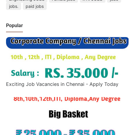
jobs.
paid jobs
Popular
Exciting Job Vacancies in Chennai - Apply Today