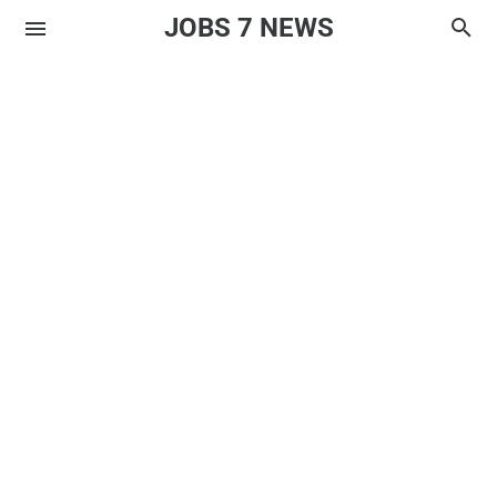
JOBS 7 NEWS