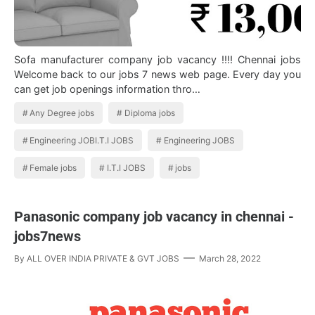
Sofa manufacturer company job vacancy !!!! Chennai jobs
Welcome back to our jobs 7 news web page. Every day you
can get job openings information thro…
Any Degree jobs
Diploma jobs
Engineering JOBI.T.I JOBS
Engineering JOBS
Female jobs
I.T.I JOBS
jobs
Panasonic company job vacancy in chennai -
jobs7news
By
ALL OVER INDIA PRIVATE & GVT JOBS
March 28, 2022