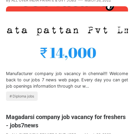
By
ALL OVER INDIA PRIVATE & GVT JOBS
March 26, 2022
Manufacturer company job vacancy in chennai!!! Welcome
back to our jobs 7 news web page. Every day you can get
job openings information through our w…
Diploma jobs
Magadarsi company job vacancy for freshers
- jobs7news