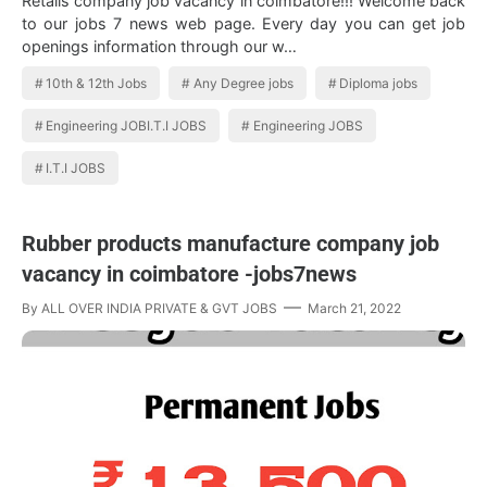
Retails company job vacancy in coimbatore!!! Welcome back
to our jobs 7 news web page. Every day you can get job
openings information through our w…
10th & 12th Jobs
Any Degree jobs
Diploma jobs
Engineering JOBI.T.I JOBS
Engineering JOBS
I.T.I JOBS
Rubber products manufacture company job
vacancy in coimbatore -jobs7news
By
ALL OVER INDIA PRIVATE & GVT JOBS
March 21, 2022