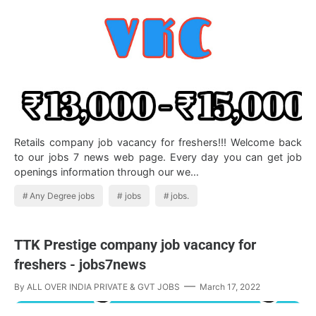
Retails company job vacancy for freshers!!! Welcome back
to our jobs 7 news web page. Every day you can get job
openings information through our we…
Any Degree jobs
jobs
jobs.
TTK Prestige company job vacancy for
freshers - jobs7news
By
ALL OVER INDIA PRIVATE & GVT JOBS
March 17, 2022