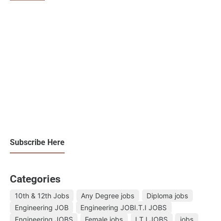
Subscribe Here
Categories
10th & 12th Jobs
Any Degree jobs
Diploma jobs
Engineering JOB
Engineering JOBI.T.I JOBS
Engineering JOBS
Female jobs
I.T.I JOBS
jobs