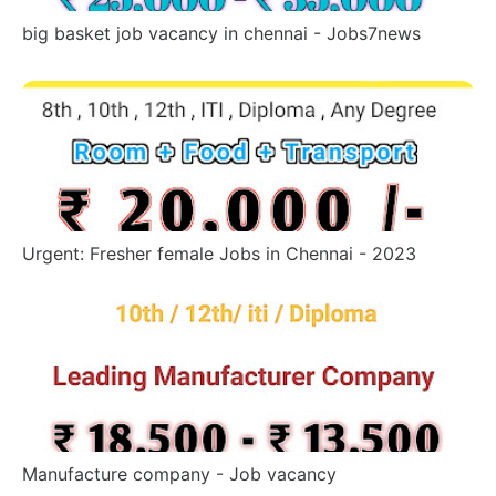
big basket job vacancy in chennai - Jobs7news
Urgent: Fresher female Jobs in Chennai - 2023
Manufacture company - Job vacancy