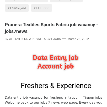
Female jobs
I.T.I JOBS
Pranera Textiles Sports Fabric job vacancy -
jobs7news
By
ALL OVER INDIA PRIVATE & GVT JOBS
March 23, 2022
Data entry job vacancy for freshers in tirupur!!! Tirupur jobs
Welcome back to our jobs 7 news web page. Every day you