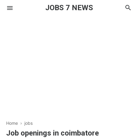
JOBS 7 NEWS
Home
›
jobs
Job openings in coimbatore