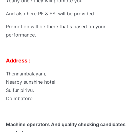
Yearly once they will promote you.
And also here PF & ESI will be provided.
Promotion will be there that's based on your
performance.
Address :
Thennambalayam,
Nearby sunshine hotel,
Sulfur pirivu.
Coimbatore.
Machine operators And quality checking candidates