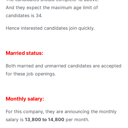
And they expect the maximum age limit of
candidates is 34.
Hence interested candidates join quickly.
Married status:
Both married and unmarried candidates are accepted
for these job openings.
Monthly salary:
For this company, they are announcing the monthly
salary is
13,800 to 14,800
per month.