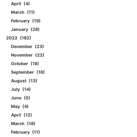
April
4
March
11
February
19
January
28
2022
182
December
23
November
22
October
18
September
16
August
13
July
14
June
5
May
4
April
12
March
18
February
11