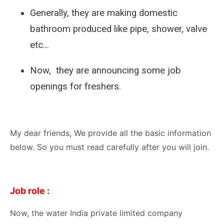
Generally, they are making domestic
bathroom produced like pipe, shower, valve
etc...
Now, they are announcing some job
openings for freshers.
My dear friends, We provide all the basic information
below. So you must read carefully after you will join.
Job role :
Now, the water India private limited company