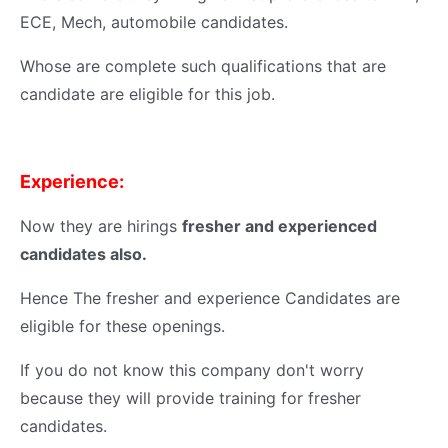
ECE, Mech, automobile candidates.
Whose are complete such qualifications that are
candidate are eligible for this job.
Experience:
Now they are hirings
fresher and experienced
candidates also.
Hence The fresher and experience Candidates are
eligible for these openings.
If you do not know this company don't worry
because they will provide training for fresher
candidates.