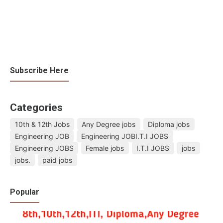
Subscribe Here
Categories
10th & 12th Jobs
Any Degree jobs
Diploma jobs
Engineering JOB
Engineering JOBI.T.I JOBS
Engineering JOBS
Female jobs
I.T.I JOBS
jobs
jobs.
paid jobs
Popular