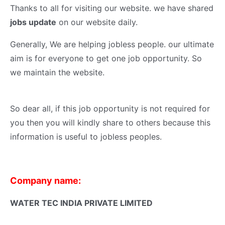
Thanks to all for visiting our website. we have shared
jobs update
on our website daily.
Generally, We are helping jobless people. our ultimate
aim is for everyone to get one job opportunity. So
we maintain the website.
So dear all, if this job opportunity is not required for
you then you will kindly share to others because this
information is useful to jobless peoples.
Company name:
WATER TEC INDIA PRIVATE LIMITED