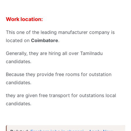
Work location:
This one of the leading manufacturer company is
located on
Coimbatore
.
Generally, they are hiring all over Tamilnadu
candidates.
Because they provide free rooms for outstation
candidates.
they are given free transport for outstations local
candidates.