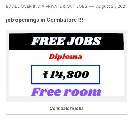
By
ALL OVER INDIA PRIVATE & GVT JOBS
August 27, 2021
job openings in Coimbatore !!!
Coimbatore jobs