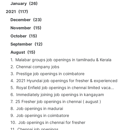
January
26
2021
117
December
23
November
15
October
15
September
12
August
15
Malabar groups job openings in tamilnadu & Kerala
Chennai company jobs
Prestige job openings in coimbatore
2021 Hyundai job openings for fresher & experienced
Royal Enfield job openings in chennai limited vaca...
Immediately joining job openings in kangayam
25 Fresher job openings in chennai ( august )
Job openings in madurai
Job openings in coimbatore
Job openings in chennai for fresher
Chennai job openings