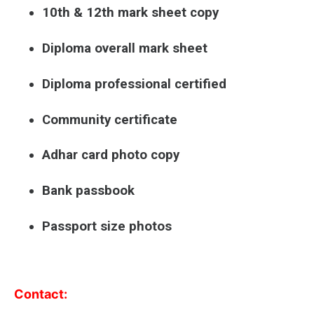
10th & 12th mark sheet copy
Diploma overall mark sheet
Diploma professional certified
Community certificate
Adhar card photo copy
Bank passbook
Passport size photos
Contact: