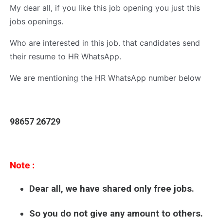
My dear all, if you like this job opening you just this
jobs openings.
Who are interested in this job. that candidates send
their resume to HR WhatsApp.
We are mentioning the HR WhatsApp number below
98657 26729
Note :
Dear all, we have shared only free jobs.
So you do not give any amount to others.