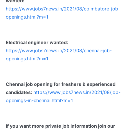
wanted:
https://www.jobs7news.in/2021/08/coimbatore-job-
openings.html?m=1
Electrical engineer wanted:
https://www.jobs7news.in/2021/08/chennai-job-
openings.html?m=1
Chennai job opening for freshers & experienced
candidates:
https://www.jobs7news.in/2021/08/job-
openings-in-chennai.html?m=1
If you want more private job information join our