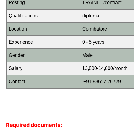
Posting
TRAINEE/contract
Qualifications
diploma
Location
Coimbatore
Experience
0 - 5 years
Gender
Male
Salary
13,800-14,800/month
Contact
+91 98657 26729
Required documents: