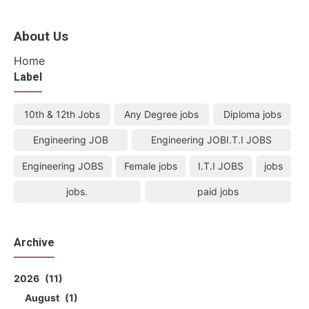
About Us
Home
Label
10th & 12th Jobs
Any Degree jobs
Diploma jobs
Engineering JOB
Engineering JOBI.T.I JOBS
Engineering JOBS
Female jobs
I.T.I JOBS
jobs
jobs.
paid jobs
Archive
2026
11
August
1