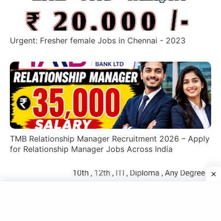
Urgent: Fresher female Jobs in Chennai - 2023
TMB Relationship Manager Recruitment 2026 – Apply
for Relationship Manager Jobs Across India