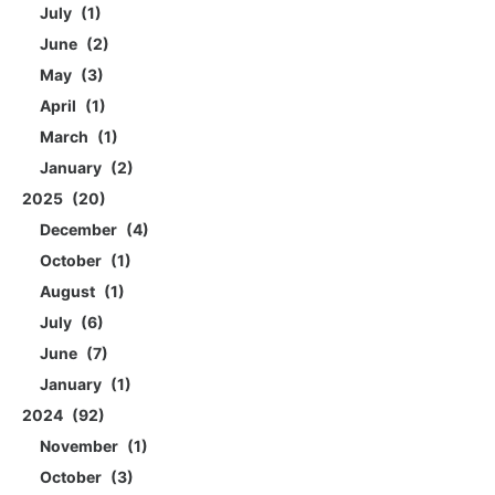
July
1
June
2
May
3
April
1
March
1
January
2
2025
20
December
4
October
1
August
1
July
6
June
7
January
1
2024
92
November
1
October
3