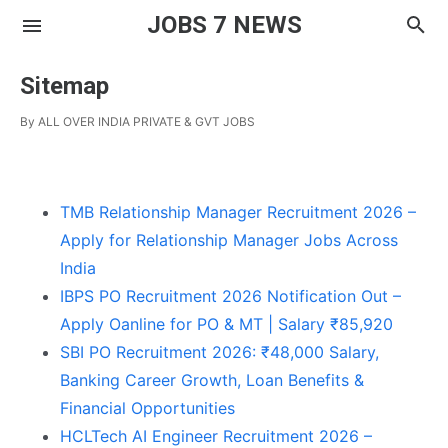
JOBS 7 NEWS
Sitemap
By
ALL OVER INDIA PRIVATE & GVT JOBS
TMB Relationship Manager Recruitment 2026 –
Apply for Relationship Manager Jobs Across
India
IBPS PO Recruitment 2026 Notification Out –
Apply Oanline for PO & MT | Salary ₹85,920
SBI PO Recruitment 2026: ₹48,000 Salary,
Banking Career Growth, Loan Benefits &
Financial Opportunities
HCLTech AI Engineer Recruitment 2026 –