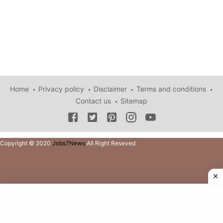
Home
Privacy policy
Disclaimer
Terms and conditions
Contact us
Sitemap
Copyright © 2020
Jobs7News
All Right Reseved
Copyright © 2021
Jobs7News