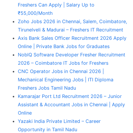
Freshers Can Apply | Salary Up to
₹55,000/Month
Zoho Jobs 2026 in Chennai, Salem, Coimbatore,
Tirunelveli & Madurai – Freshers IT Recruitment
Axis Bank Sales Officer Recruitment 2026 Apply
Online | Private Bank Jobs for Graduates
NoblQ Software Developer Fresher Recruitment
2026 – Coimbatore IT Jobs for Freshers
CNC Operator Jobs in Chennai 2026 |
Mechanical Engineering Jobs | ITI Diploma
Freshers Jobs Tamil Nadu
Kamarajar Port Ltd Recruitment 2026 – Junior
Assistant & Accountant Jobs in Chennai | Apply
Online
Yazaki India Private Limited – Career
Opportunity in Tamil Nadu