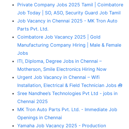
Private Company Jobs 2025 Tamil | Coimbatore
Job Today | SO, ASO, Security Guard Job Tamil
Job Vacancy in Chennai 2025 - MK Tron Auto
Parts Pvt. Ltd.
Coimbatore Job Vacancy 2025 | Gold
Manufacturing Company Hiring | Male & Female
Jobs
ITI, Diploma, Degree Jobs in Chennai –
Motherson, Smile Electronics Hiring Now
Urgent Job Vacancy in Chennai – Wifi
Installation, Electrical & Field Technician Jobs 🧰
Sree Nandhee’s Technologies Pvt Ltd - jobs in
Chennai 2025
MK Tron Auto Parts Pvt. Ltd. - Immediate Job
Openings in Chennai
Yamaha Job Vacancy 2025 - Production