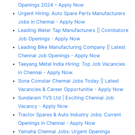
Openings 2024 – Apply Now
Urgent Hiring: Auto Spare Parts Manufacturers
Jobs in Chennai - Apply Now
Leading Water Tap Manufacturers || Coimbatore
Job Openings - Apply Now
Leading Bike Manufacturing Company || Latest
Chennai Job Openings - Apply Now
Taeyang Metal India Hiring: Top Job Vacancies
in Chennai - Apply Now.
Sona Comstar Chennai Jobs Today || Latest
Vacancies & Career Opportunitie - Apply Now
Sundaram TVS Ltd | Exciting Chennai Job
Vacancy - Apply Now
Tractor Spares & Auto Industry Jobs: Current
Openings in Chennai - Apply Now
Yamaha Chennai Jobs: Urgent Openings