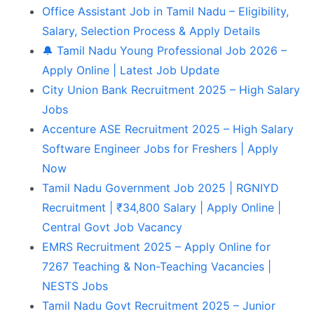
Office Assistant Job in Tamil Nadu – Eligibility,
Salary, Selection Process & Apply Details
🔔 Tamil Nadu Young Professional Job 2026 –
Apply Online | Latest Job Update
City Union Bank Recruitment 2025 – High Salary
Jobs
Accenture ASE Recruitment 2025 – High Salary
Software Engineer Jobs for Freshers | Apply
Now
Tamil Nadu Government Job 2025 | RGNIYD
Recruitment | ₹34,800 Salary | Apply Online |
Central Govt Job Vacancy
EMRS Recruitment 2025 – Apply Online for
7267 Teaching & Non-Teaching Vacancies |
NESTS Jobs
Tamil Nadu Govt Recruitment 2025 – Junior