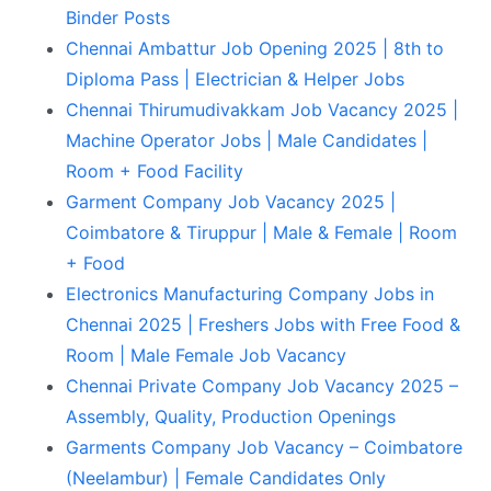
Binder Posts
Chennai Ambattur Job Opening 2025 | 8th to
Diploma Pass | Electrician & Helper Jobs
Chennai Thirumudivakkam Job Vacancy 2025 |
Machine Operator Jobs | Male Candidates |
Room + Food Facility
Garment Company Job Vacancy 2025 |
Coimbatore & Tiruppur | Male & Female | Room
+ Food
Electronics Manufacturing Company Jobs in
Chennai 2025 | Freshers Jobs with Free Food &
Room | Male Female Job Vacancy
Chennai Private Company Job Vacancy 2025 –
Assembly, Quality, Production Openings
Garments Company Job Vacancy – Coimbatore
(Neelambur) | Female Candidates Only