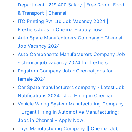
Department | ₹19,400 Salary | Free Room, Food
& Transport | Chennai
ITC Printing Pvt Ltd Job Vacancy 2024 |
Freshers Jobs in Chennai - apply now
Auto Spare Manufacturers Company - Chennai
Job Vacancy 2024
Auto Components Manufacturers Company Job
- chennai job vacancy 2024 for freshers
Pegatron Company Job - Chennai jobs for
female 2024
Car Spare manufacturers company - Latest Job
Notifications 2024 | Job Hiring in Chennai
Vehicle Wiring System Manufacturing Company
- Urgent Hiring in Automotive Manufacturing:
Jobs in Chennai – Apply Now!
Toys Manufacturing Company || Chennai Job