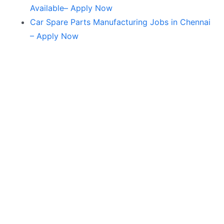
Available– Apply Now
Car Spare Parts Manufacturing Jobs in Chennai
– Apply Now