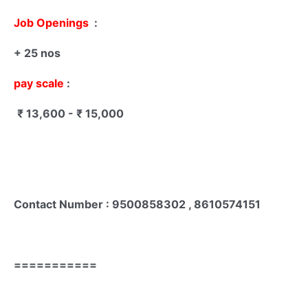
Job Openings
:
+ 25 nos
pay scale
:
₹ 13,600 - ₹ 15,000
Contact Number : 9500858302 , 8610574151
===========