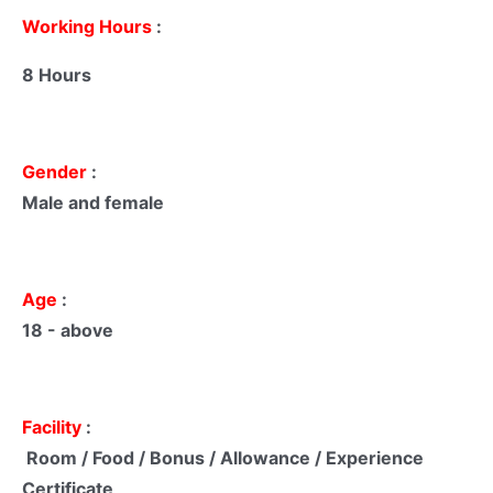
Working Hours
:
8 Hours
Gender
:
Male and female
Age
:
18 - above
Facility
:
Room / Food / Bonus / Allowance / Experience
Certificate