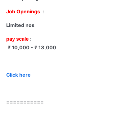
Job Openings
:
Limited nos
pay scale
:
₹ 10,000 - ₹ 13,000
Click here
===========