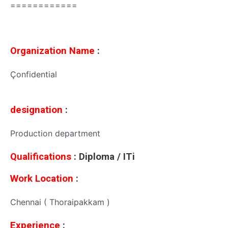
============
Organization Name
:
Çonfidential
designation
:
Production department
Qualifications
: Diploma / ITi
Work Location
:
Chennai ( Thoraipakkam )
Experience
: