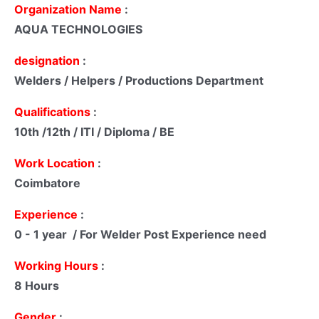
Organization Name
:
AQUA TECHNOLOGIES
designation
:
Welders / Helpers / Productions Department
Qualifications
:
10th /12th / ITI / Diploma / BE
Work Location
:
Coimbatore
Experience
:
0 - 1 year / For Welder Post Experience need
Working Hours
:
8 Hours
Gender
: