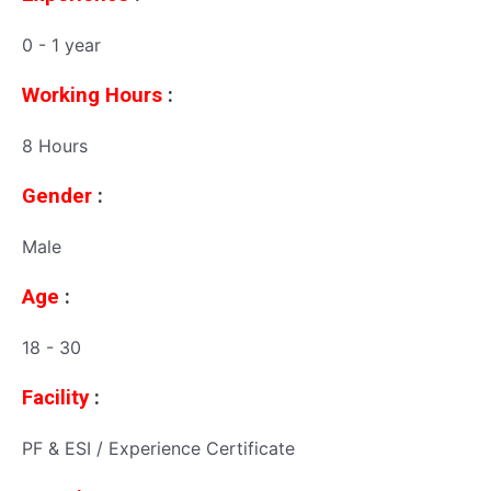
0 - 1 year
Working Hours
:
8 Hours
Gender
:
Male
Age
:
18 - 30
Facility
:
PF & ESI / Experience Certificate