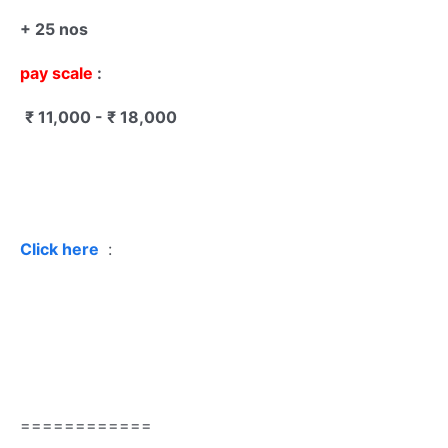
+ 25 nos
pay scale
:
₹ 11,000 - ₹ 18,000
Click here
:
============