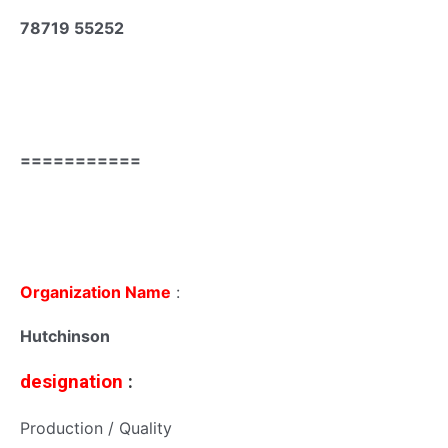
78719 55252
===========
Organization Name
:
Hutchinson
designation
:
Production / Quality