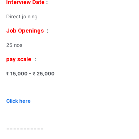
Interview Date
:
Direct joining
Job Openings
:
25 nos
pay scale
:
₹ 15,000 - ₹ 25,000
Click here
===========