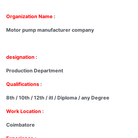
Organization Name
:
Motor pump manufacturer company
designation
:
Production Department
Qualifications
:
8th / 10th / 12th / itI / Diploma / any Degree
Work Location
:
Coimbatore