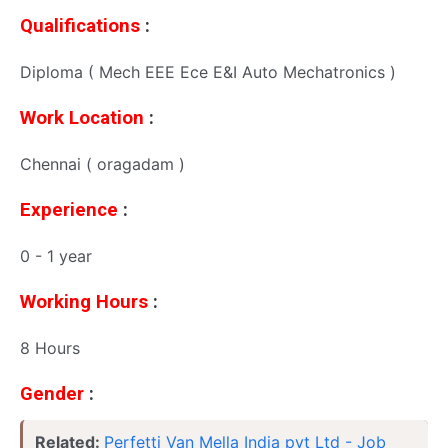
Qualifications
:
Diploma ( Mech EEE Ece E&I Auto Mechatronics )
Work Location
:
Chennai ( oragadam )
Experience
:
0 - 1 year
Working Hours
:
8 Hours
Gender
:
Related:
Perfetti Van Mella India pvt Ltd - Job