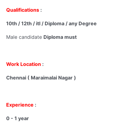
Qualifications
:
10th / 12th / itI / Diploma / any Degree
Male candidate
Diploma must
Work Location
:
Chennai ( Maraimalai Nagar )
Experience
:
0 - 1 year