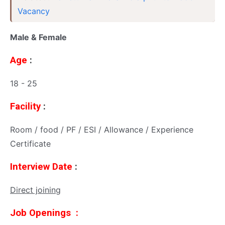
Vacancy
Male & Female
Age
:
18 - 25
Facility
:
Room / food / PF / ESI / Allowance / Experience
Certificate
Interview Date
:
Direct joining
Job Openings :