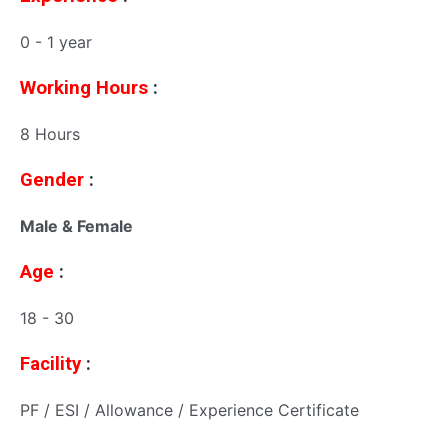
0 - 1 year
Working Hours
:
8 Hours
Gender
:
Male & Female
Age
:
18 - 30
Facility
:
PF / ESI / Allowance / Experience Certificate