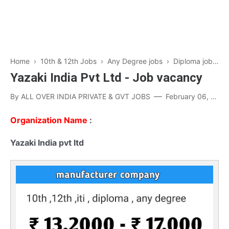
Home
›
10th & 12th Jobs
›
Any Degree jobs
›
Diploma jobs
›
Yazaki India Pvt Ltd - Job vacancy
By
ALL OVER INDIA PRIVATE & GVT JOBS
February 06, 2023
Organization Name
:
Yazaki India pvt ltd