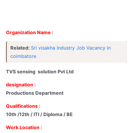
Organization Name
:
Related:
Sri visakha Industry Job Vacancy in
coimbatore
TVS sensing solution Pvt Ltd
designation
:
Productions Department
Qualifications
:
10th /12th / ITI / Diploma / BE
Work Location
: