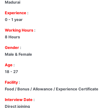
Madurai
Experience
:
0 - 1 year
Working Hours
:
8 Hours
Gender
:
Male & Female
Age
:
18 - 27
Facility
:
Food / Bonus / Allowance / Experience Certificate
Interview Date
:
Direct joining