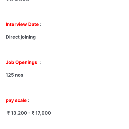
Interview Date
:
Direct joining
Job Openings
:
125 nos
pay scale
:
₹ 13,200 - ₹ 17,000