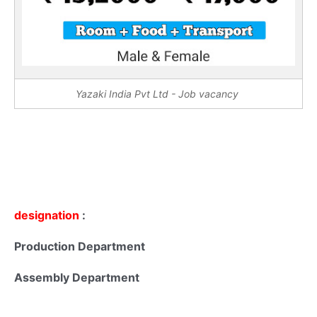
Yazaki India Pvt Ltd - Job vacancy
designation
:
Production Department
Assembly Department