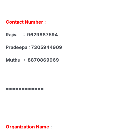
Contact Number :
Rajiv. : 9629887594
Pradeepa : 7305944909
Muthu : 8870869969
============
Organization Name
: