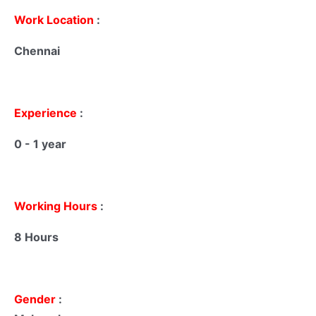
Work Location
:
Chennai
Experience
:
0 - 1 year
Working Hours
:
8 Hours
Gender
: