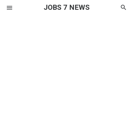
JOBS 7 NEWS