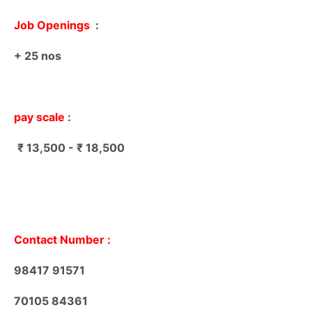
Job Openings
:
+ 25 nos
pay scale
:
₹ 13,500 - ₹ 18,500
Contact Number :
98417 91571
70105 84361