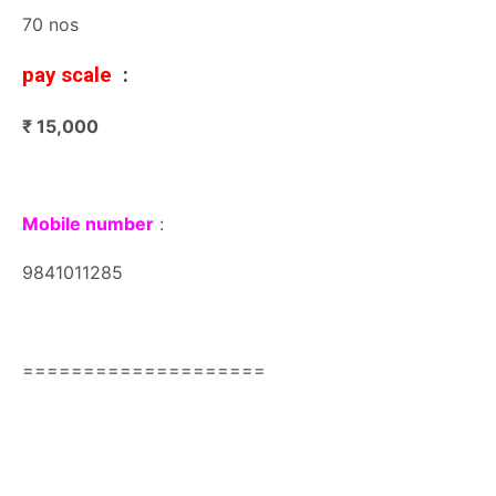
70 nos
pay scale
:
₹ 15,000
Mobile number
:
9841011285
====================