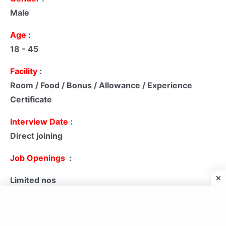
Male
Age
:
18 - 45
Facility
:
Room / Food / Bonus / Allowance / Experience
Certificate
Interview Date
:
Direct joining
Job Openings
:
Limited nos
pay scale
:
₹ 09,000 - ₹ 25,000