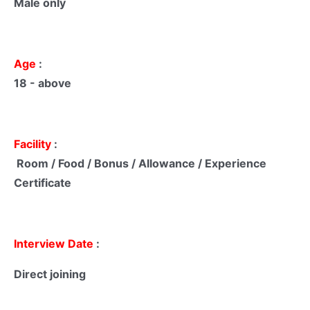
Male only
Age
:
18 - above
Facility
:
Room / Food / Bonus / Allowance / Experience
Certificate
Interview Date
:
Direct joining