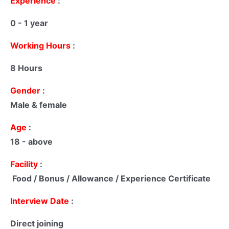
Experience
:
0 - 1 year
Working Hours
:
8 Hours
Gender
:
Male & female
Age
:
18 - above
Facility
:
Food / Bonus / Allowance / Experience Certificate
Interview Date
:
Direct joining