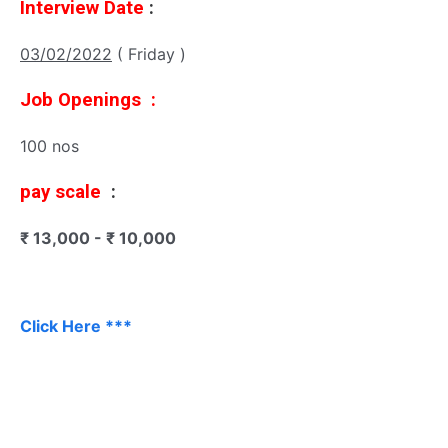
Interview Date
:
03/02/2022
( Friday )
Job Openings :
100 nos
pay scale
:
₹ 13,000 - ₹ 10,000
Click Here ***