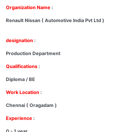
Organization Name
:
Renault Nissan ( Automotive India Pvt Ltd )
designation
:
Production Department
Qualifications
:
Diploma / BE
Work Location
:
Chennai ( Oragadam )
Experience
:
0 - 1 year