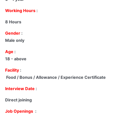
Working Hours
:
8 Hours
Gender
:
Male only
Age
:
18 - above
Facility
:
Food / Bonus / Allowance / Experience Certificate
Interview Date
:
Direct joining
Job Openings
: