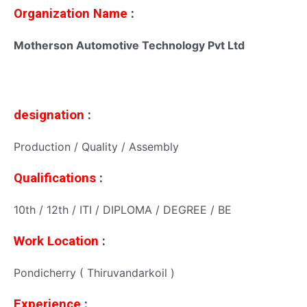
Organization Name
:
Motherson Automotive Technology Pvt Ltd
designation
:
Production / Quality / Assembly
Qualifications
:
10th / 12th / ITI / DIPLOMA / DEGREE / BE
Work Location
:
Pondicherry ( Thiruvandarkoil )
Experience
: