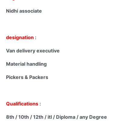
Nidhi associate
designation
:
Van delivery executive
Material handling
Pickers & Packers
Qualifications
:
8th / 10th / 12th / itI / Diploma / any Degree