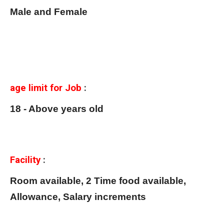
Male and Female
age limit for Job
:
18 - Above years old
Facility
:
Room available, 2 Time food available,
Allowance, Salary increments