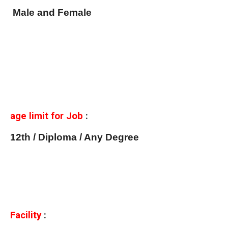
Male and Female
age limit for Job
:
12th / Diploma / Any Degree
Facility
: