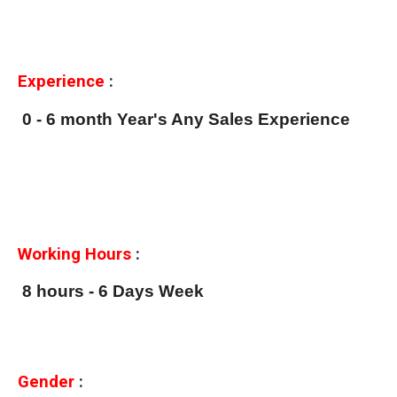
Experience
:
0 - 6 month Year's Any Sales Experience
Working Hours
:
8 hours - 6 Days Week
Gender
: