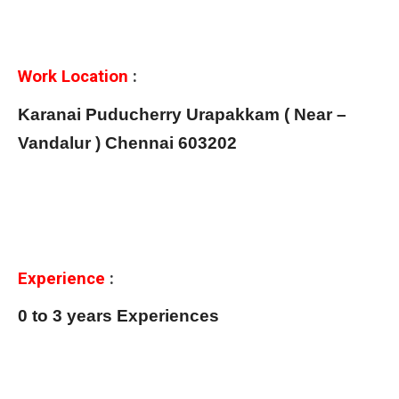
Work Location
:
Karanai Puducherry Urapakkam ( Near –
Vandalur ) Chennai 603202
Experience
:
0 to 3 years Experiences