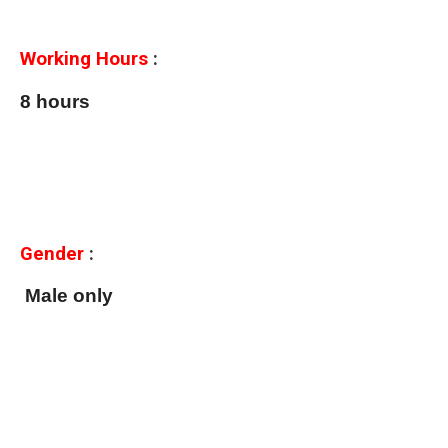
Working Hours
:
8 hours
Gender
:
Male only