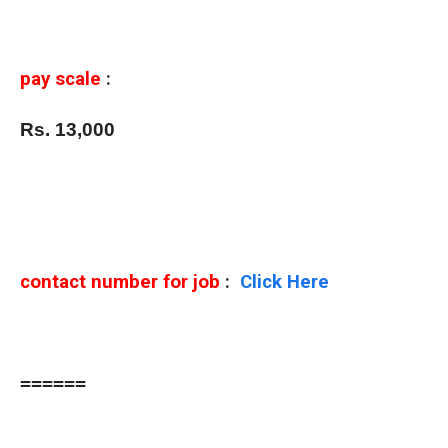
pay scale
:
Rs. 13,000
contact number for job
:
Click Here
======