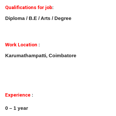
Qualifications for job
:
Diploma / B.E / Arts / Degree
Work Location
:
Karumathampatti, Coimbatore
Experience
:
0 – 1 year