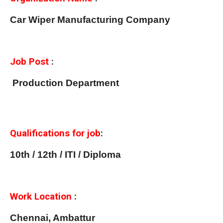
Car Wiper Manufacturing Company
Job Post
:
Production Department
Qualifications for job
:
10th / 12th / ITI / Diploma
Work Location
:
Chennai, Ambattur