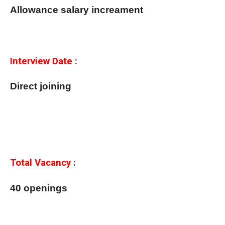
Allowance salary increament
Interview Date
:
Direct joining
Total Vacancy
:
40 openings