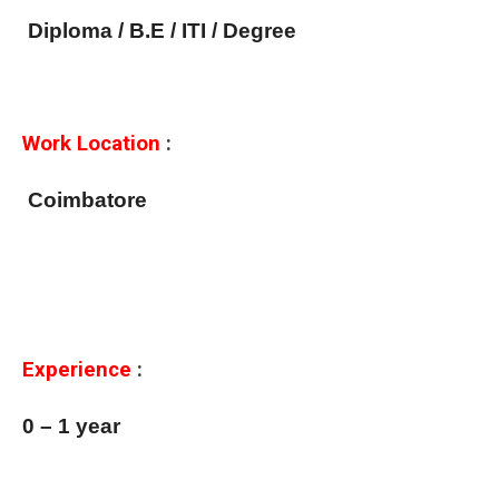
Diploma / B.E / ITI / Degree
Work Location
:
Coimbatore
Experience
:
0 – 1 year