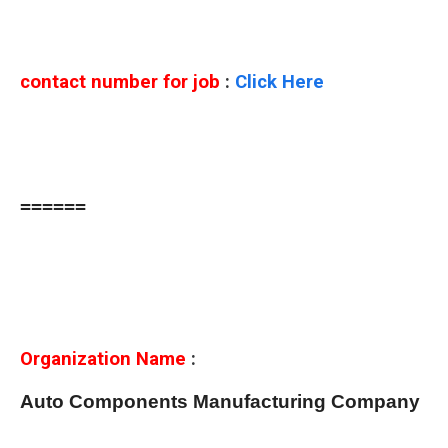
contact number for job
:
Click Here
======
Organization Name
:
Auto Components Manufacturing Company