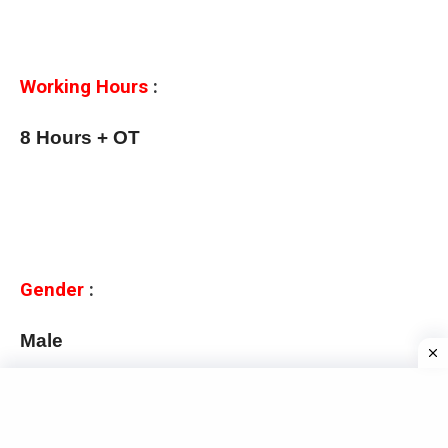
Working Hours
:
8 Hours + OT
Gender
:
Male