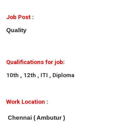
Job Post
:
Quality
Qualifications for job
:
10th , 12th , ITI , Diploma
Work Location
:
Chennai ( Ambutur )