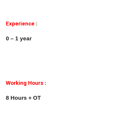
Experience
:
0 – 1 year
Working Hours
:
8 Hours + OT