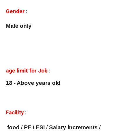
Gender
:
Male only
age limit for Job
:
18 - Above years old
Facility
:
food / PF / ESI / Salary increments /