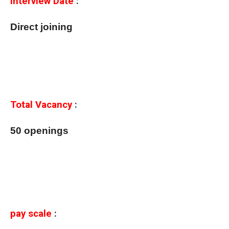
Interview Date
:
Direct joining
Total Vacancy
:
50 openings
pay scale
: