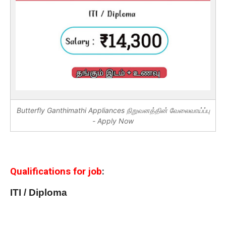
Butterfly Ganthimathi Appliances நிறுவனத்தின் வேலைவாய்ப்பு
- Apply Now
Qualifications for job
:
ITI / Diploma