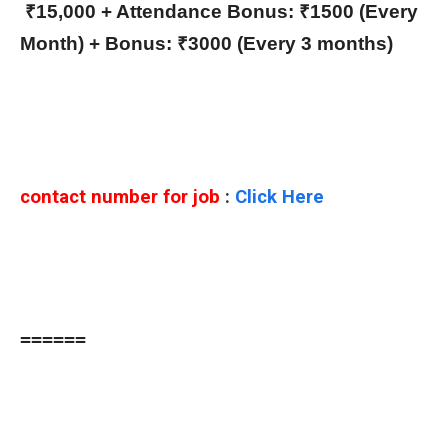
₹15,000 + Attendance Bonus: ₹1500 (Every
Month) + Bonus: ₹3000 (Every 3 months)
contact number for job
:
Click Here
======