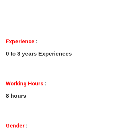
Experience
:
0 to 3 years Experiences
Working Hours
:
8 hours
Gender
: