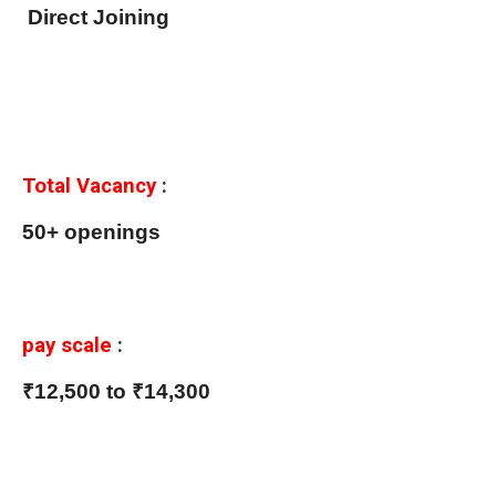
Direct Joining
Total Vacancy
:
50+ openings
pay scale
:
₹12,500 to ₹14,300