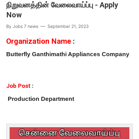
நிறுவனத்தின் வேலைவாய்ப்பு - Apply
Now
By
Jobs 7 news
September 21, 2023
Organization Name
:
Butterfly Ganthimathi Appliances Company
Job Post
:
Production Department