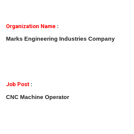
Organization Name
:
Marks Engineering Industries Company
Job Post
:
CNC Machine Operator