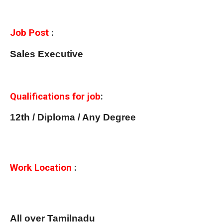
Job Post
:
Sales Executive
Qualifications for job
:
12th / Diploma / Any Degree
Work Location
:
All over Tamilnadu