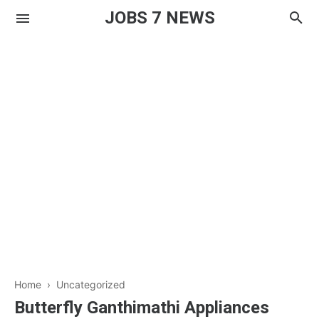
JOBS 7 NEWS
Home
› Uncategorized
Butterfly Ganthimathi Appliances