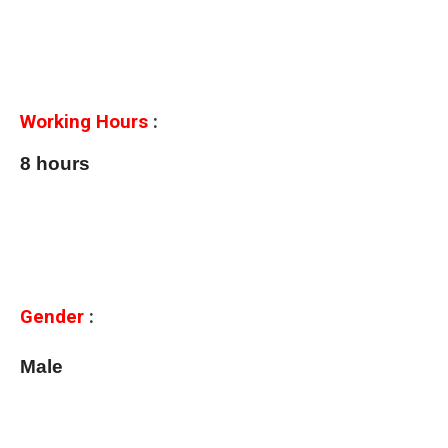
Working Hours
:
8 hours
Gender
:
Male