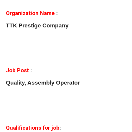
Organization Name
:
TTK Prestige Company
Job Post
:
Quality, Assembly Operator
Qualifications for job
: