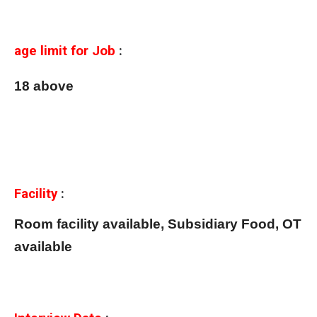
age limit for Job
:
18 above
Facility
:
Room facility available, Subsidiary Food, OT
available