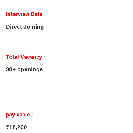
Interview Date
:
Direct Joining
Total Vacancy
:
30+ openings
pay scale
:
₹18,200