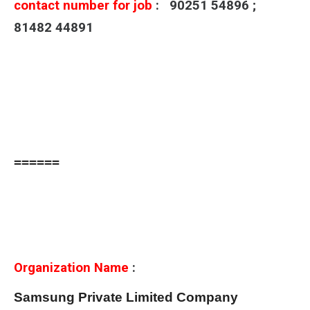
contact number for job
: 90251 54896 ;
81482 44891
======
Organization Name
:
Samsung Private Limited Company