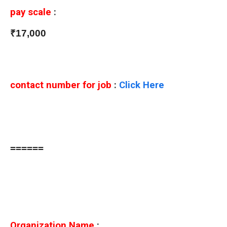
pay scale
:
₹17,000
contact number for job
:
Click Here
======
Organization Name
: