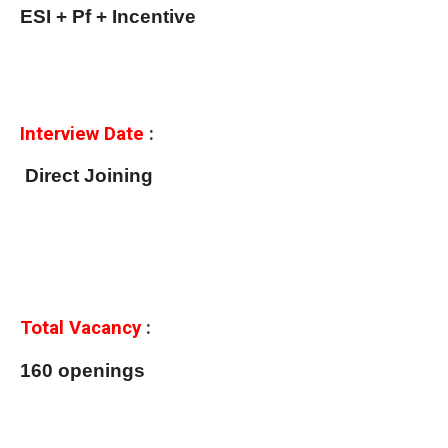
ESI + Pf + Incentive
Interview Date
:
Direct Joining
Total Vacancy
:
160 openings