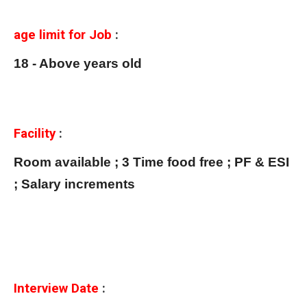
age limit for Job
:
18 - Above years old
Facility
:
Room available ; 3 Time food free ; PF & ESI
; Salary increments
Interview Date
: