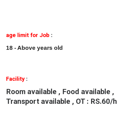
age limit for Job
:
18 - Above years old
Facility
:
Room available , Food available ,
Transport available , OT : RS.60/h