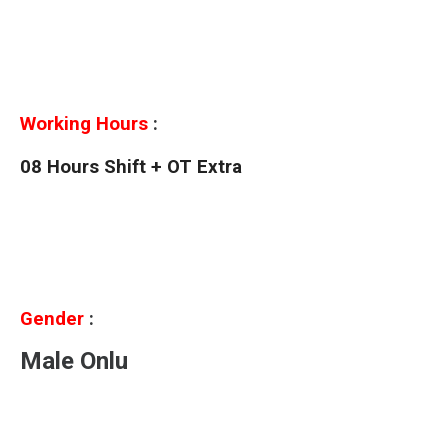
Working Hours
:
08 Hours Shift + OT Extra
Gender
:
Male Onlu