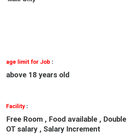
age limit for Job
:
above 18 years old
Facility
:
Free Room , Food available , Double
OT salary , Salary Increment