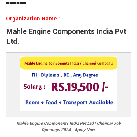
======
Organization Name
:
Mahle Engine Components India Pvt
Ltd.
Mahle Engine Components India Pvt Ltd | Chennai Job
Openings 2024 - Apply Now.