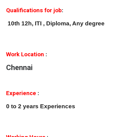
Qualifications for job
:
10th 12h, ITI , Diploma, Any degree
Work Location
:
Chennai
Experience
:
0 to 2 years Experiences