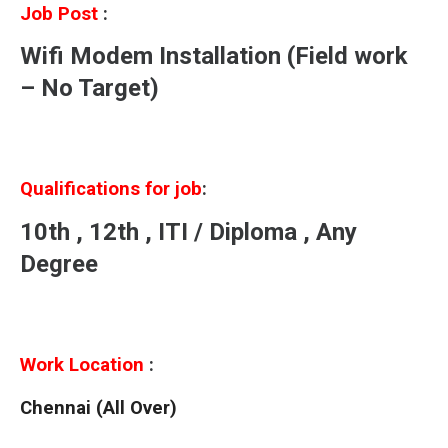
Job Post
:
Wifi Modem Installation (Field work
– No Target)
Qualifications for job
:
10th , 12th , ITI / Diploma , Any
Degree
Work Location
:
Chennai (All Over)