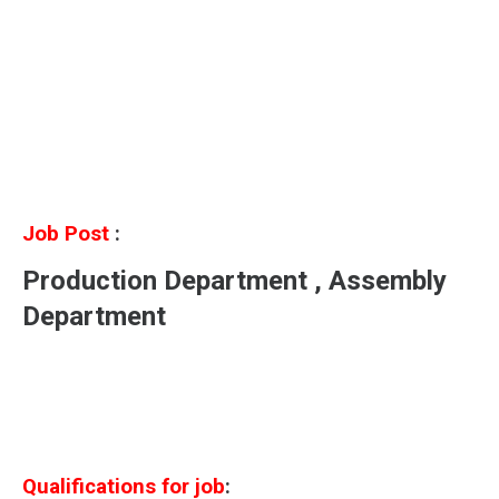
Job Post
:
Production Department , Assembly
Department
Qualifications for job
: