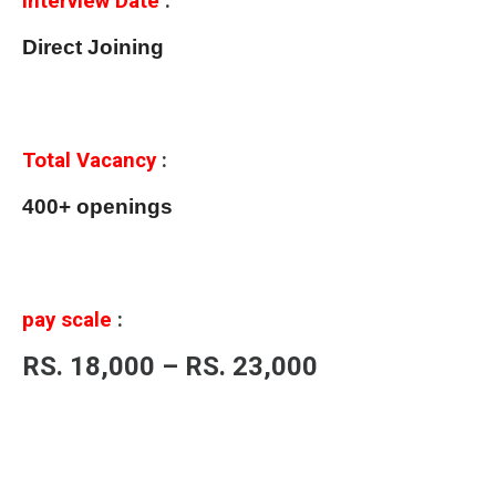
Interview Date
:
Direct Joining
Total Vacancy
:
400+ openings
pay scale
:
RS. 18,000 – RS. 23,000