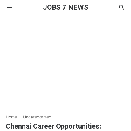
JOBS 7 NEWS
Home
› Uncategorized
Chennai Career Opportunities: