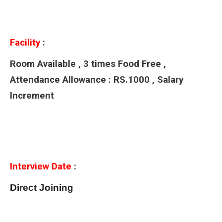
Facility
:
Room Available , 3 times Food Free ,
Attendance Allowance : RS.1000 , Salary
Increment
Interview Date
:
Direct Joining