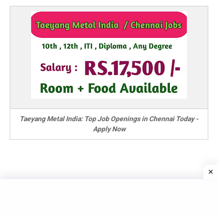
Taeyang Metal India: Top Job Openings in Chennai Today -
Apply Now