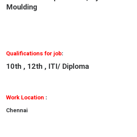
Moulding
Qualifications for job
:
10th , 12th , ITI/ Diploma
Work Location
:
Chennai