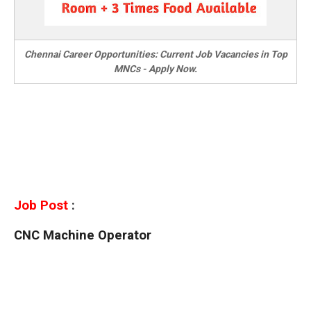
Chennai Career Opportunities: Current Job Vacancies in Top
MNCs - Apply Now.
Job Post
:
CNC Machine Operator