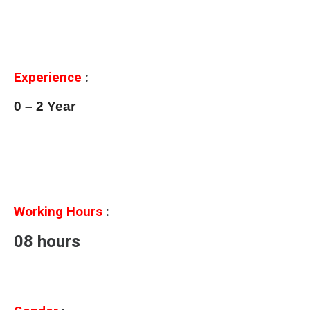
Experience
:
0 – 2 Year
Working Hours
:
08 hours