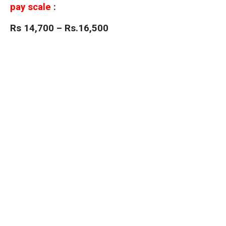
pay scale
:
Rs 14,700 – Rs.16,500