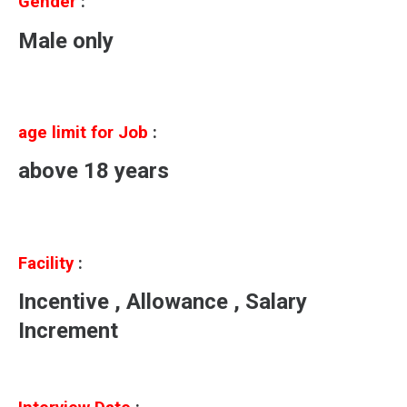
Gender
:
Male only
age limit for Job
:
above 18 years
Facility
:
Incentive , Allowance , Salary
Increment