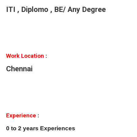
ITI , Diplomo , BE/ Any Degree
Work Location
:
Chennai
Experience
:
0 to 2 years Experiences