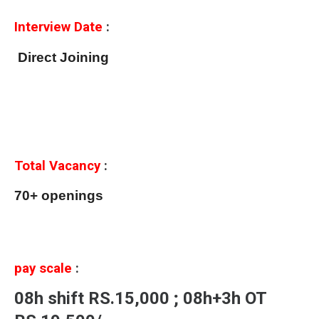
Interview Date
:
Direct Joining
Total Vacancy
:
70+ openings
pay scale
:
08h shift RS.15,000 ; 08h+3h OT