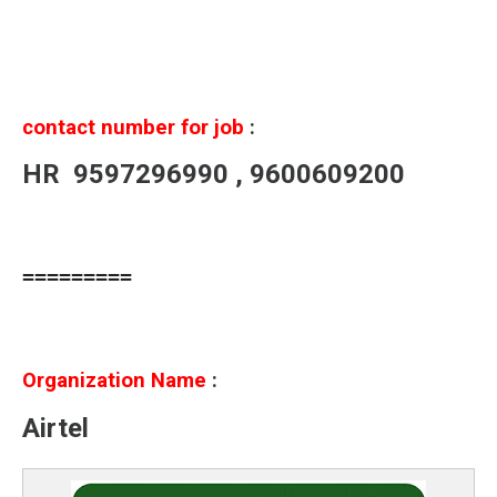
contact number for job
:
HR
9597296990 , 9600609200
=========
Organization Name
:
Airtel