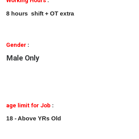
Working Hours
:
8 hours shift + OT extra
Gender
:
Male Only
age limit for Job
:
18 - Above YRs Old