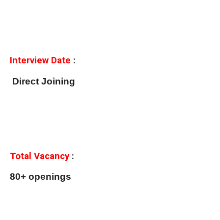
Interview Date
:
Direct Joining
Total Vacancy
:
80+ openings