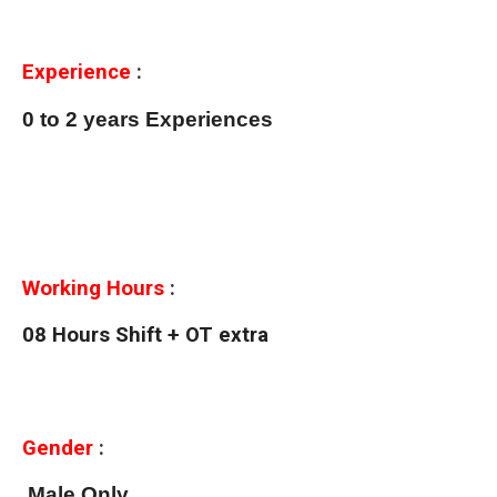
Experience
:
0 to 2 years Experiences
Working Hours
:
08 Hours Shift + OT extra
Gender
:
Male Only