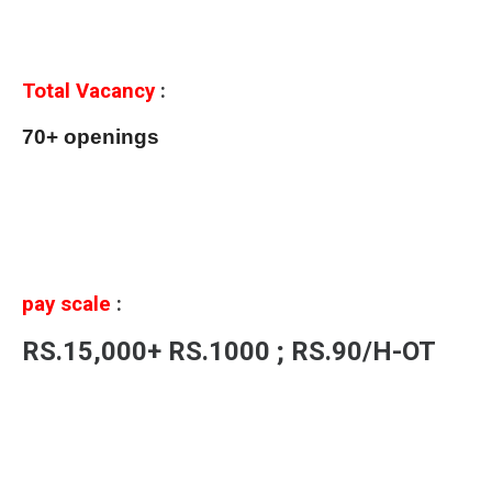
Total Vacancy
:
70+ openings
pay scale
:
RS.15,000+ RS.1000 ; RS.90/H-OT