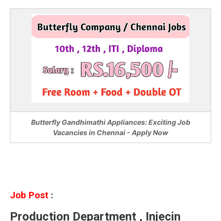
Butterfly Gandhimathi Appliances: Exciting Job
Vacancies in Chennai - Apply Now
Job Post
:
Production Department , Injecin