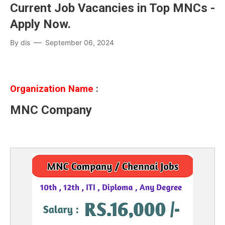
Current Job Vacancies in Top MNCs -
Apply Now.
By
dis
September 06, 2024
Organization Name
:
MNC Company