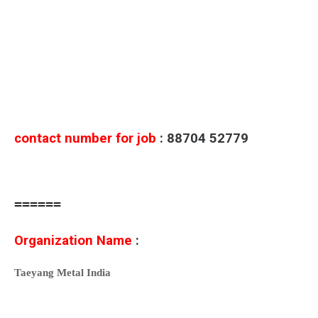
contact number for job
: 88704 52779
======
Organization Name
:
Taeyang Metal India