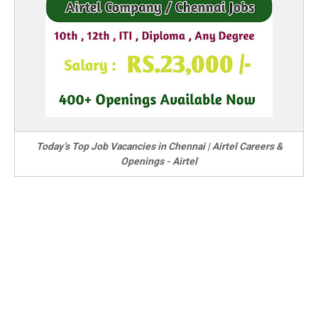
Today’s Top Job Vacancies in Chennai | Airtel Careers &
Openings - Airtel