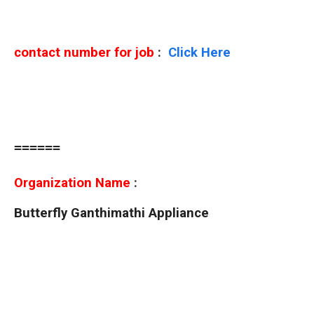
contact number for job
:
Click Here
======
Organization Name
:
Butterfly Ganthimathi Appliance