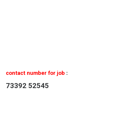
contact number for job
:
73392 52545