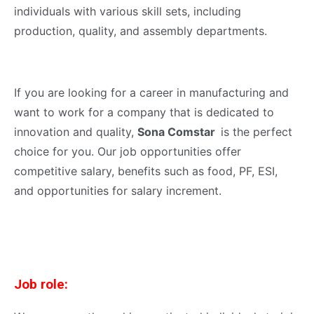
individuals with various skill sets, including
production, quality, and assembly departments.
If you are looking for a career in manufacturing and
want to work for a company that is dedicated to
innovation and quality,
Sona Comstar
is the perfect
choice for you. Our job opportunities offer
competitive salary, benefits such as food, PF, ESI,
and opportunities for salary increment.
Job role: