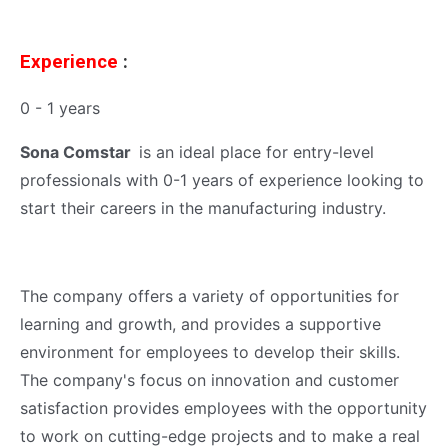
Experience
:
0 - 1 years
Sona Comstar
is an ideal place for entry-level
professionals with 0-1 years of experience looking to
start their careers in the manufacturing industry.
The company offers a variety of opportunities for
learning and growth, and provides a supportive
environment for employees to develop their skills.
The company's focus on innovation and customer
satisfaction provides employees with the opportunity
to work on cutting-edge projects and to make a real