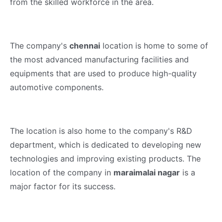
from the skilled workforce in the area.
The company's
chennai
location is home to some of
the most advanced manufacturing facilities and
equipments that are used to produce high-quality
automotive components.
The location is also home to the company's R&D
department, which is dedicated to developing new
technologies and improving existing products. The
location of the company in
maraimalai nagar
is a
major factor for its success.