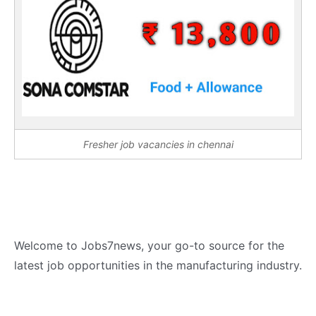
Fresher job vacancies in chennai
Welcome to Jobs7news, your go-to source for the
latest job opportunities in the manufacturing industry.