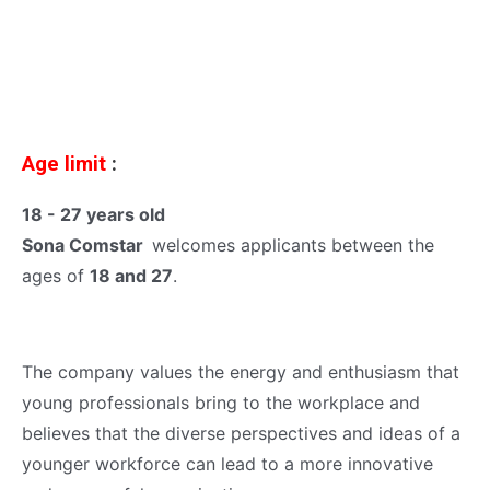
Age limit
:
18 - 27 years old
Sona Comstar
welcomes applicants between the
ages of
18 and 27
.
The company values the energy and enthusiasm that
young professionals bring to the workplace and
believes that the diverse perspectives and ideas of a
younger workforce can lead to a more innovative