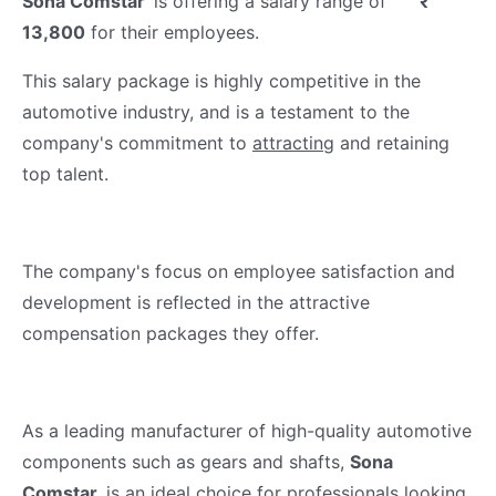
Sona Comstar
is offering a salary range of
₹
13,800
for their employees.
This salary package is highly competitive in the
automotive industry, and is a testament to the
company's commitment to
attracting
and retaining
top talent.
The company's focus on employee satisfaction and
development is reflected in the attractive
compensation packages they offer.
As a leading manufacturer of high-quality automotive
components such as gears and shafts,
Sona
Comstar
is an ideal choice for professionals looking