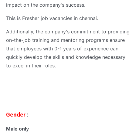
impact on the company's success.
This is Fresher job vacancies in chennai.
Additionally, the company's commitment to providing
on-the-job training and mentoring programs ensure
that employees with 0-1 years of experience can
quickly develop the skills and knowledge necessary
to excel in their roles.
Gender
:
Male only