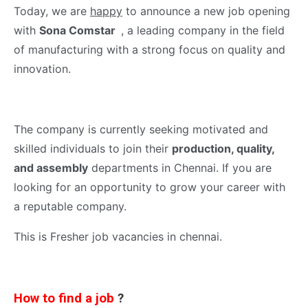
Today, we are
happy
to announce a new job opening
with
Sona Comstar
, a leading company in the field
of manufacturing with a strong focus on quality and
innovation.
The company is currently seeking motivated and
skilled individuals to join their
production, quality,
and assembly
departments in Chennai. If you are
looking for an opportunity to grow your career with
a reputable company.
This is Fresher job vacancies in chennai.
How to find a job
?