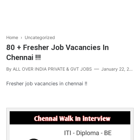
Home
› Uncategorized
80 + Fresher Job Vacancies In
Chennai !!!
By
ALL OVER INDIA PRIVATE & GVT JOBS
January 22, 2023
Fresher job vacancies in chennai !!