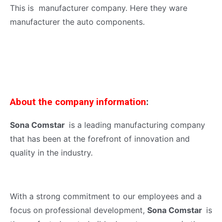
This is manufacturer company. Here they ware
manufacturer the auto components.
About the company information
:
Sona Comstar
is a leading manufacturing company
that has been at the forefront of innovation and
quality in the industry.
With a strong commitment to our employees and a
focus on professional development,
Sona Comstar
is