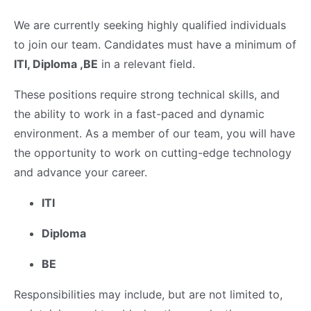
We are currently seeking highly qualified individuals
to join our team. Candidates must have a minimum of
ITI, Diploma ,BE
in a relevant field.
These positions require strong technical skills, and
the ability to work in a fast-paced and dynamic
environment. As a member of our team, you will have
the opportunity to work on cutting-edge technology
and advance your career.
ITI
Diploma
BE
Responsibilities may include, but are not limited to,