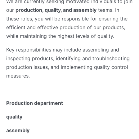
We are currently seeking motivated individuals to join
our
production, quality, and assembly
teams. In
these roles, you will be responsible for ensuring the
efficient and effective production of our products,
while maintaining the highest levels of quality.
Key responsibilities may include assembling and
inspecting products, identifying and troubleshooting
production issues, and implementing quality control
measures.
Production department
quality
assembly