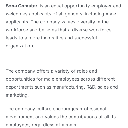
Sona Comstar
is an equal opportunity employer and
welcomes applicants of all genders, including male
applicants. The company values diversity in the
workforce and believes that a diverse workforce
leads to a more innovative and successful
organization.
The company offers a variety of roles and
opportunities for male employees across different
departments such as manufacturing, R&D, sales and
marketing.
The company culture encourages professional
development and values the contributions of all its
employees, regardless of gender.