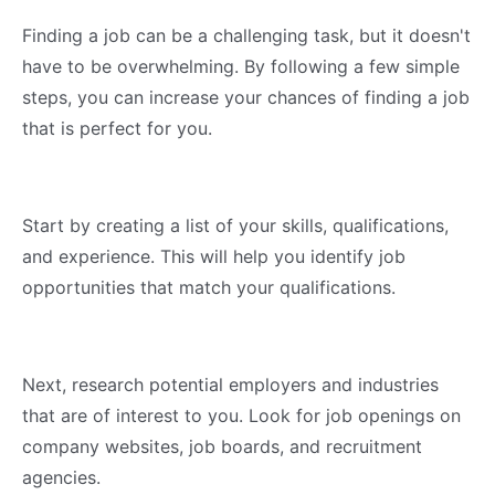
Finding a job can be a challenging task, but it doesn't
have to be overwhelming. By following a few simple
steps, you can increase your chances of finding a job
that is perfect for you.
Start by creating a list of your skills, qualifications,
and experience. This will help you identify job
opportunities that match your qualifications.
Next, research potential employers and industries
that are of interest to you. Look for job openings on
company websites, job boards, and recruitment
agencies.