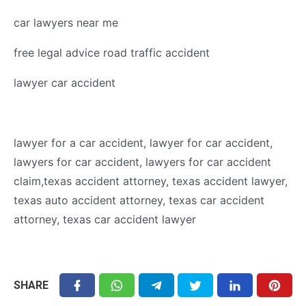
car lawyers near me
free legal advice road traffic accident
lawyer car accident
lawyer for a car accident, lawyer for car accident,
lawyers for car accident, lawyers for car accident
claim,texas accident attorney, texas accident lawyer,
texas auto accident attorney, texas car accident
attorney, texas car accident lawyer
SHARE