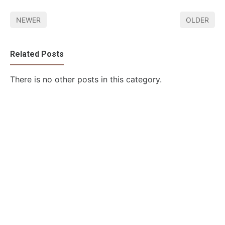
NEWER
OLDER
Related Posts
There is no other posts in this category.