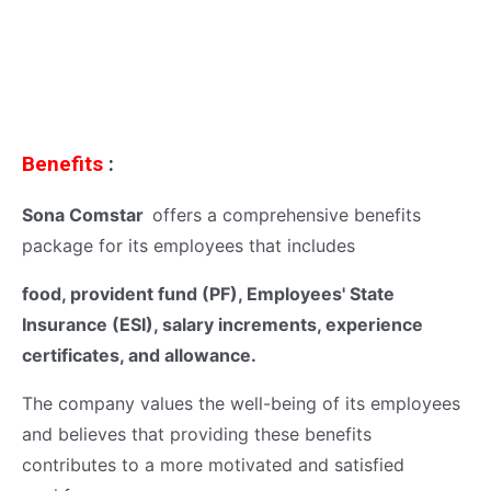
Benefits
:
Sona Comstar
offers a comprehensive benefits
package for its employees that includes
food, provident fund (PF), Employees' State
Insurance (ESI), salary increments, experience
certificates, and allowance.
The company values the well-being of its employees
and believes that providing these benefits
contributes to a more motivated and satisfied