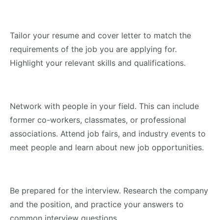
Tailor your resume and cover letter to match the
requirements of the job you are applying for.
Highlight your relevant skills and qualifications.
Network with people in your field. This can include
former co-workers, classmates, or professional
associations. Attend job fairs, and industry events to
meet people and learn about new job opportunities.
Be prepared for the interview. Research the company
and the position, and practice your answers to
common interview questions.