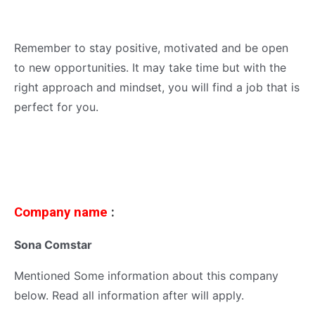
Remember to stay positive, motivated and be open
to new opportunities. It may take time but with the
right approach and mindset, you will find a job that is
perfect for you.
Company name
:
Sona Comstar
Mentioned Some information about this company
below. Read all information after will apply.