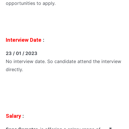
opportunities to apply.
Interview Date
:
23 / 01 / 2023
No interview date. So candidate attend the interview
directly.
Salary
: