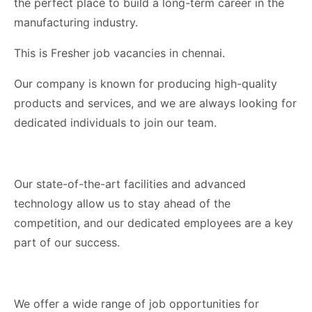
the perfect place to build a long-term career in the
manufacturing industry.
This is Fresher job vacancies in chennai.
Our company is known for producing high-quality
products and services, and we are always looking for
dedicated individuals to join our team.
Our state-of-the-art facilities and advanced
technology allow us to stay ahead of the
competition, and our dedicated employees are a key
part of our success.
We offer a wide range of job opportunities for