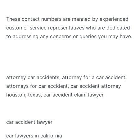
These contact numbers are manned by experienced
customer service representatives who are dedicated
to addressing any concerns or queries you may have.
attorney car accidents, attorney for a car accident,
attorneys for car accident, car accident attorney
houston, texas, car accident claim lawyer,
car accident lawyer
car lawyers in california