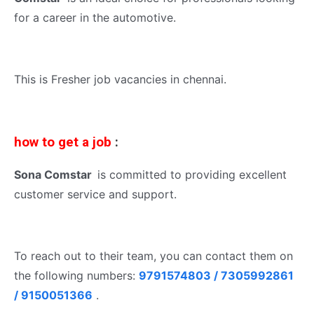
for a career in the automotive.
This is Fresher job vacancies in chennai.
how to get a job
:
Sona Comstar
is committed to providing excellent
customer service and support.
To reach out to their team, you can contact them on
the following numbers:
9791574803 / 7305992861
/ 9150051366
.