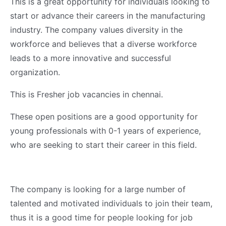
This is a great opportunity for individuals looking to
start or advance their careers in the manufacturing
industry. The company values diversity in the
workforce and believes that a diverse workforce
leads to a more innovative and successful
organization.
This is Fresher job vacancies in chennai.
These open positions are a good opportunity for
young professionals with 0-1 years of experience,
who are seeking to start their career in this field.
The company is looking for a large number of
talented and motivated individuals to join their team,
thus it is a good time for people looking for job