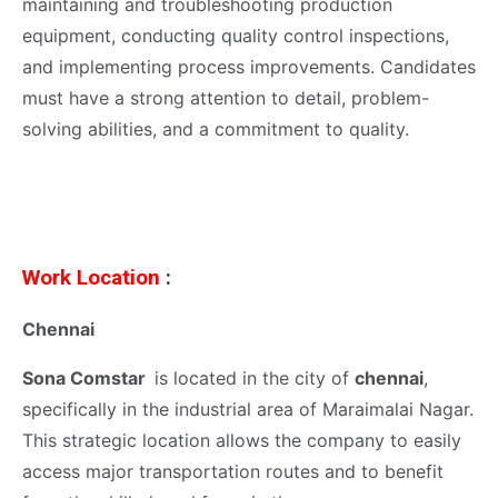
maintaining and troubleshooting production
equipment, conducting quality control inspections,
and implementing process improvements. Candidates
must have a strong attention to detail, problem-
solving abilities, and a commitment to quality.
Work Location
:
Chennai
Sona Comstar
is located in the city of
chennai
,
specifically in the industrial area of Maraimalai Nagar.
This strategic location allows the company to easily
access major transportation routes and to benefit