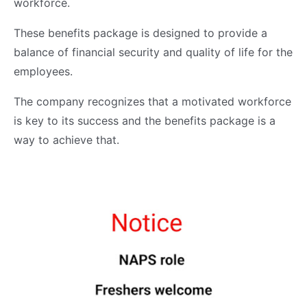
workforce.
These benefits package is designed to provide a
balance of financial security and quality of life for the
employees.
The company recognizes that a motivated workforce
is key to its success and the benefits package is a
way to achieve that.