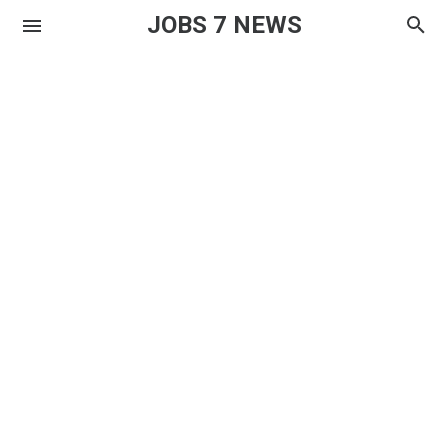
JOBS 7 NEWS