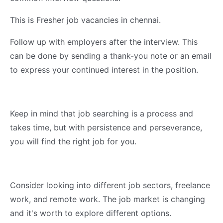
This is Fresher job vacancies in chennai.
Follow up with employers after the interview. This
can be done by sending a thank-you note or an email
to express your continued interest in the position.
Keep in mind that job searching is a process and
takes time, but with persistence and perseverance,
you will find the right job for you.
Consider looking into different job sectors, freelance
work, and remote work. The job market is changing
and it's worth to explore different options.