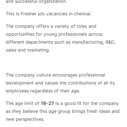
and successful organization.
This is Fresher job vacancies in chennai.
The company offers a variety of roles and
opportunities for young professionals across
different departments such as manufacturing, R&D,
sales and marketing.
The company culture encourages professional
development and values the contributions of all its
employees regardless of their age.
The age limit of
18-27
is a good fit for the company
as they believe this age group brings fresh ideas and
new perspectives.