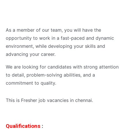
As a member of our team, you will have the
opportunity to work in a fast-paced and dynamic
environment, while developing your skills and
advancing your career.
We are looking for candidates with strong attention
to detail, problem-solving abilities, and a
commitment to quality.
This is Fresher job vacancies in chennai.
Qualifications
: