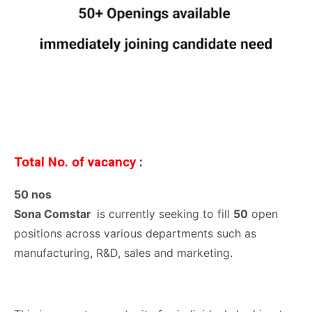
Total No. of vacancy
:
50 nos
Sona Comstar
is currently seeking to fill
50
open
positions across various departments such as
manufacturing, R&D, sales and marketing.