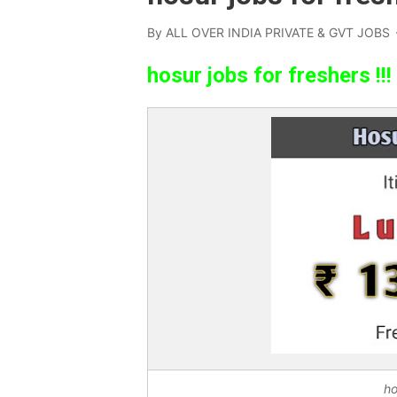
By
ALL OVER INDIA PRIVATE & GVT JOBS
hosur jobs for freshers !!!
ho