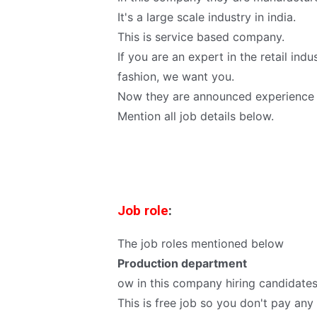
It's a large scale industry in india.
This is service based company.
If you are an expert in the retail in
fashion, we want you.
Now they are announced experience 
Mention all job details below.
Job role
:
The job roles mentioned below
Production department
ow in this company hiring candidates 
This is free job so you don't pay an