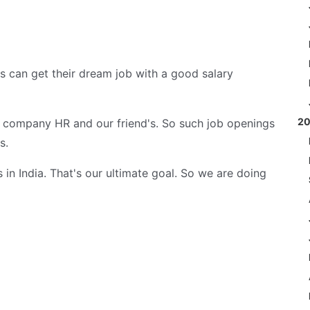
es can get their dream job with a good salary
2
m company HR and our friend's. So such job openings
s.
in India. That's our ultimate goal. So we are doing