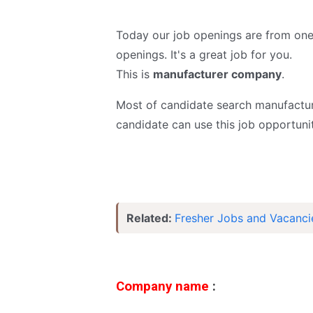
Today our job openings are from on
openings. It's a great job for you.
This is
manufacturer
company
.
Most of candidate search manufactur
candidate can use this job opportunit
Related:
Fresher Jobs and Vacanci
Company name
: