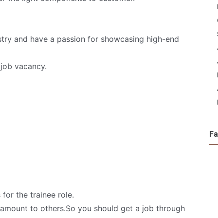
dustry and have a passion for showcasing high-end
job vacancy.
F
for the trainee role.
y amount to others.So you should get a job through