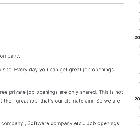
2
 company.
 site. Every day you can get great job openings
 free private job openings are only shared. This is not
2
t their great job. that's our ultimate aim. So we are
s company , Software company etc... Job openings