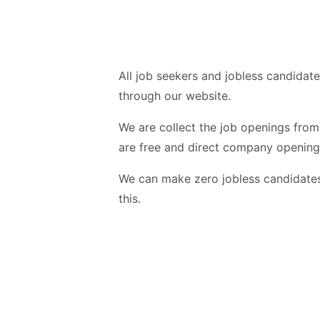
All job seekers and jobless candidat
through our website.
We are collect the job openings fro
are free and direct company opening
We can make zero jobless candidates 
this.