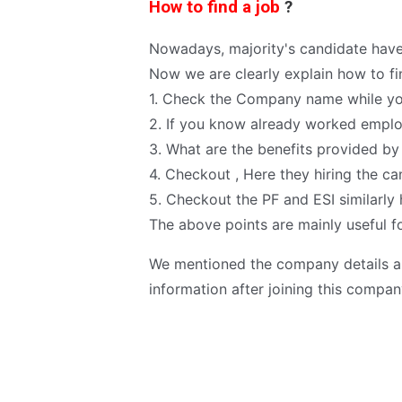
How to find a job
?
Nowadays, majority's candidate have
Now we are clearly explain how to fi
1. Check the Company name while yo
2. If you know already worked employ
3. What are the benefits provided b
4. Checkout , Here they hiring the ca
5. Checkout the PF and ESI similarl
The above points are mainly useful fo
We mentioned the company details an
information after joining this compan