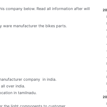
s company below. Read all information after will
2
y ware manufacturer the bikes parts.
 manufacturer company in india.
ll over india.
ocation in tamilnadu.
2
er the light components to customer.