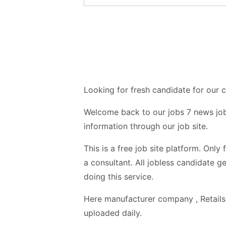
Looking for fresh candidate for our
Welcome back to our jobs 7 news job
information through our job site.
This is a free job site platform. Only
a consultant. All jobless candidate ge
doing this service.
Here manufacturer company , Retail
uploaded daily.