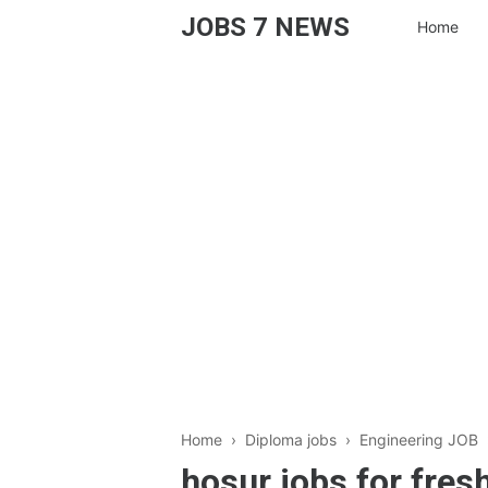
JOBS 7 NEWS
Home
Home
›
Diploma jobs
›
Engineering JOB
hosur jobs for fre