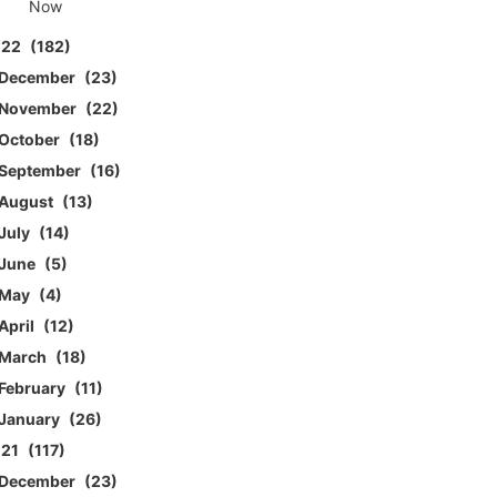
Now
022
182
December
23
November
22
October
18
September
16
August
13
July
14
June
5
May
4
April
12
March
18
February
11
January
26
021
117
December
23