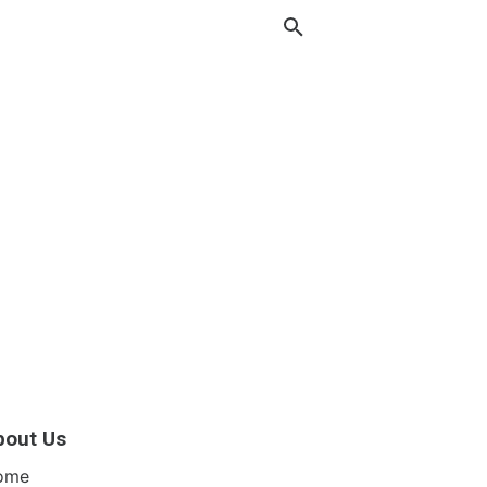
bout Us
ome