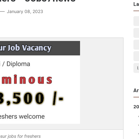
La
January 08, 2023
Ar
2
sur jobs for freshers