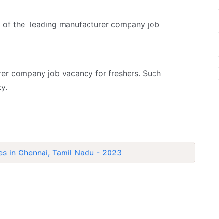
e of the leading manufacturer company job
er company job vacancy for freshers. Such
y.
es in Chennai, Tamil Nadu - 2023