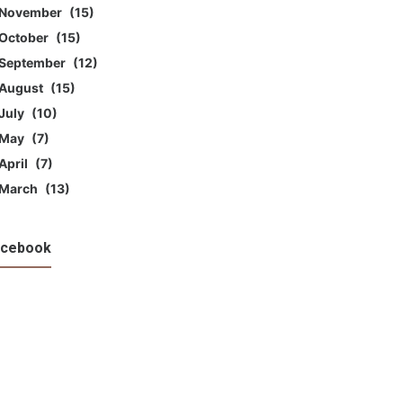
November
15
October
15
September
12
August
15
July
10
May
7
April
7
March
13
acebook