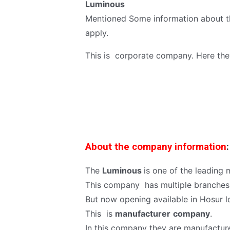
Luminous
Mentioned Some information about thi
apply.
This is corporate company. Here the
About the company information
:
The
Luminous
is one of the leading
This company has multiple branches a
But now opening available in Hosur l
This is
manufacturer
company
.
In this company they are manufactur