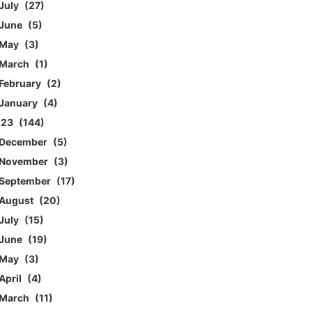
July
27
June
5
May
3
March
1
February
2
January
4
023
144
December
5
November
3
September
17
August
20
July
15
June
19
May
3
April
4
March
11