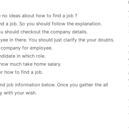
 no ideas about how to find a job ?
nd a job. So you should follow the explanation.
u should checkout the company details.
ee in there. You should just clarify the your doubts.
y company for employee.
ndidate in which role.
y how much take home salary.
r how to find a job.
d job information below. Once you gather the all
y with your wish.