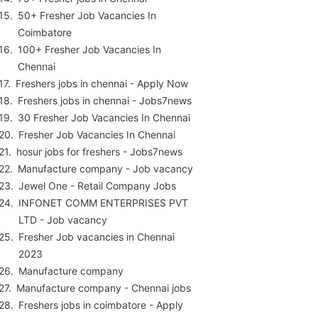
50+ Fresher Job Vacancies In
Coimbatore
100+ Fresher Job Vacancies In
Chennai
Freshers jobs in chennai - Apply Now
Freshers jobs in chennai - Jobs7news
30 Fresher Job Vacancies In Chennai
Fresher Job Vacancies In Chennai
hosur jobs for freshers - Jobs7news
Manufacture company - Job vacancy
Jewel One - Retail Company Jobs
INFONET COMM ENTERPRISES PVT
LTD - Job vacancy
Fresher Job vacancies in Chennai
2023
Manufacture company
Manufacture company - Chennai jobs
Freshers jobs in coimbatore - Apply