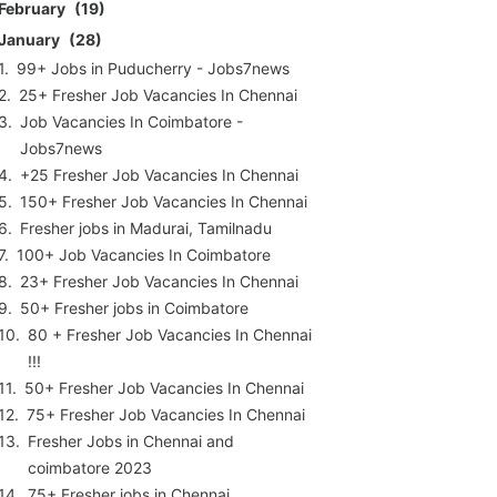
February
19
January
28
99+ Jobs in Puducherry - Jobs7news
25+ Fresher Job Vacancies In Chennai
Job Vacancies In Coimbatore -
Jobs7news
+25 Fresher Job Vacancies In Chennai
150+ Fresher Job Vacancies In Chennai
Fresher jobs in Madurai, Tamilnadu
100+ Job Vacancies In Coimbatore
23+ Fresher Job Vacancies In Chennai
50+ Fresher jobs in Coimbatore
80 + Fresher Job Vacancies In Chennai
!!!
50+ Fresher Job Vacancies In Chennai
75+ Fresher Job Vacancies In Chennai
Fresher Jobs in Chennai and
coimbatore 2023
75+ Fresher jobs in Chennai