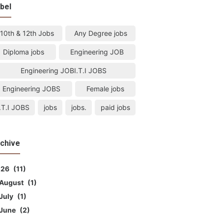
bel
10th & 12th Jobs
Any Degree jobs
Diploma jobs
Engineering JOB
Engineering JOBI.T.I JOBS
Engineering JOBS
Female jobs
I.T.I JOBS
jobs
jobs.
paid jobs
chive
026
11
August
1
July
1
June
2