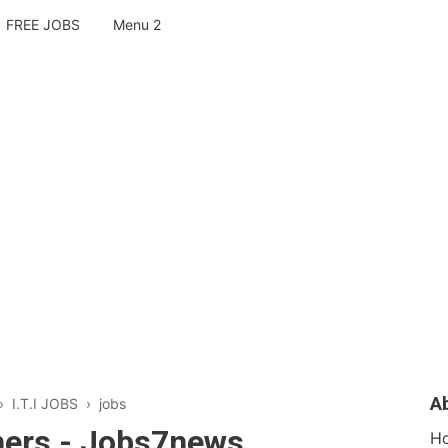
FREE JOBS
Menu 2
A
›
I.T.I JOBS
›
jobs
shers - Jobs7news
H