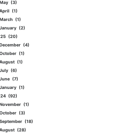
May
3
April
1
March
1
January
2
025
20
December
4
October
1
August
1
July
6
June
7
January
1
024
92
November
1
October
3
September
18
August
28