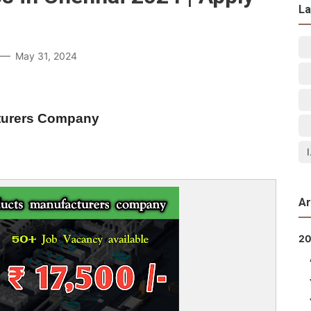
La
May 31, 2024
cturers Company
Ar
2