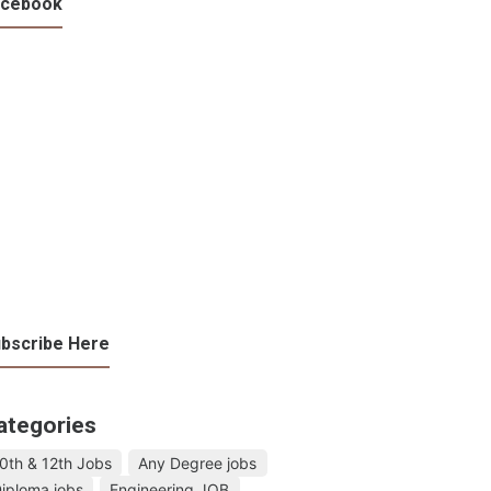
acebook
bscribe Here
ategories
0th & 12th Jobs
Any Degree jobs
iploma jobs
Engineering JOB