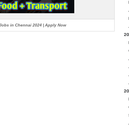
 Jobs in Chennai 2024 | Apply Now
2
2