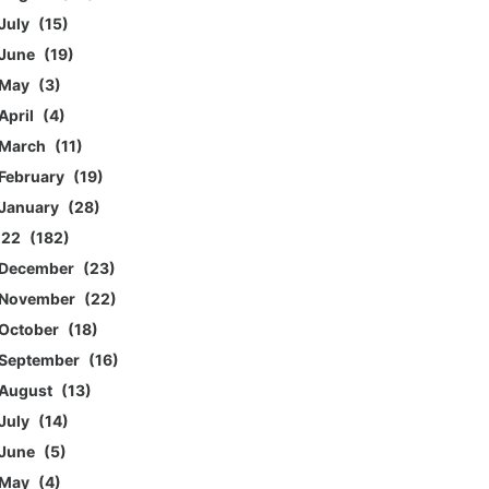
July
15
June
19
May
3
April
4
March
11
February
19
January
28
022
182
December
23
November
22
October
18
September
16
August
13
July
14
June
5
May
4