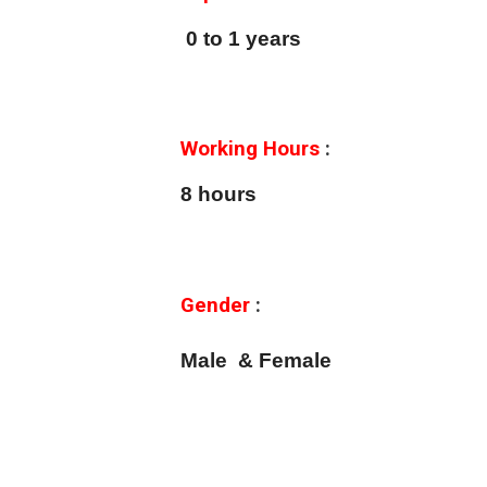
0 to 1 years
Working Hours
:
8 hours
Gender
:
Male & Female