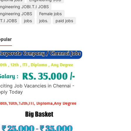
ngineering JOBI.T.I JOBS
ngineering JOBS
Female jobs
.T.I JOBS
jobs
jobs.
paid jobs
pular
citing Job Vacancies in Chennai -
ply Today