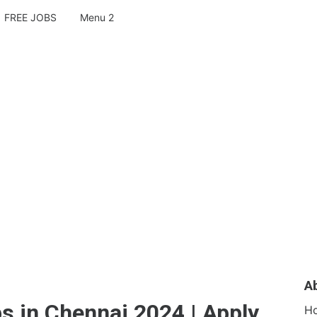
FREE JOBS
Menu 2
A
s in Chennai 2024 | Apply
H