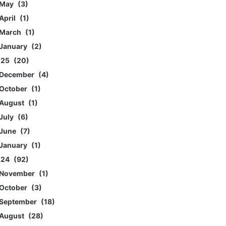
May
3
April
1
March
1
January
2
025
20
December
4
October
1
August
1
July
6
June
7
January
1
024
92
November
1
October
3
September
18
August
28