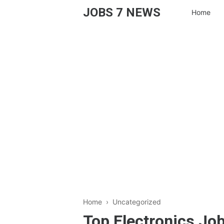
JOBS 7 NEWS
Home
Home
› Uncategorized
Top Electronics Job