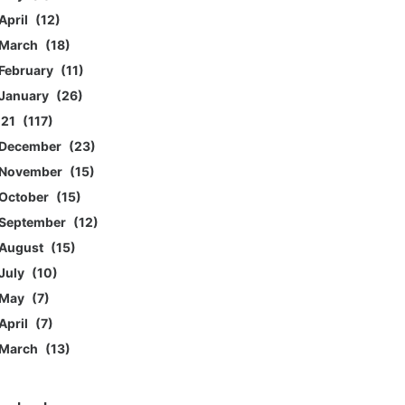
April
12
March
18
February
11
January
26
021
117
December
23
November
15
October
15
September
12
August
15
July
10
May
7
April
7
March
13