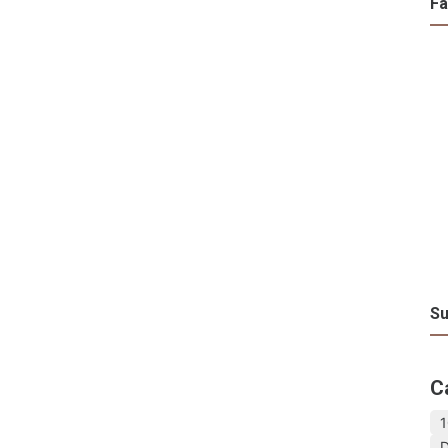
F
Su
C
1
D