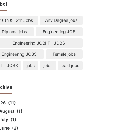
bel
10th & 12th Jobs
Any Degree jobs
Diploma jobs
Engineering JOB
Engineering JOBI.T.I JOBS
Engineering JOBS
Female jobs
I.T.I JOBS
jobs
jobs.
paid jobs
chive
026
11
August
1
July
1
June
2