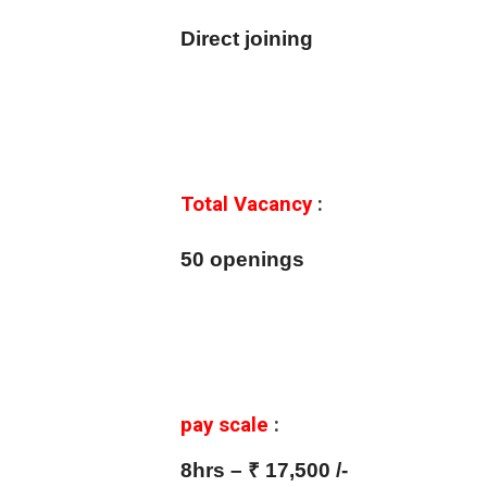
Direct joining
Total Vacancy
:
50 openings
pay scale
:
8hrs – ₹ 17,500 /-