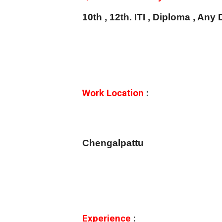
10th , 12th. ITI , Diploma , An
Work Location
:
Chengalpattu
Experience
: