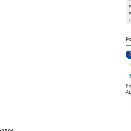
E
E
I
Po
Ex
Ap