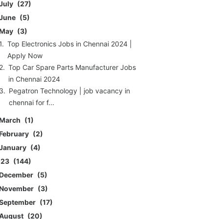
July
27
June
5
May
3
Top Electronics Jobs in Chennai 2024 |
Apply Now
Top Car Spare Parts Manufacturer Jobs
in Chennai 2024
Pegatron Technology | job vacancy in
chennai for f...
March
1
February
2
January
4
023
144
December
5
November
3
September
17
August
20