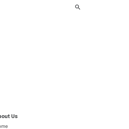
bout Us
ome