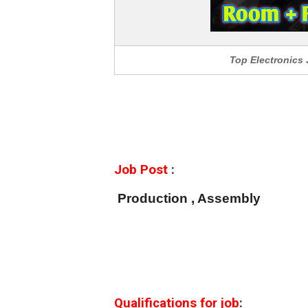
Top Electronics
Job Post
:
Production , Assembly
Qualifications for job
: