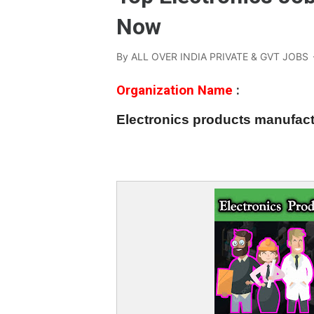
Now
By
ALL OVER INDIA PRIVATE & GVT JOBS
Organization Name
:
Electronics products manufa