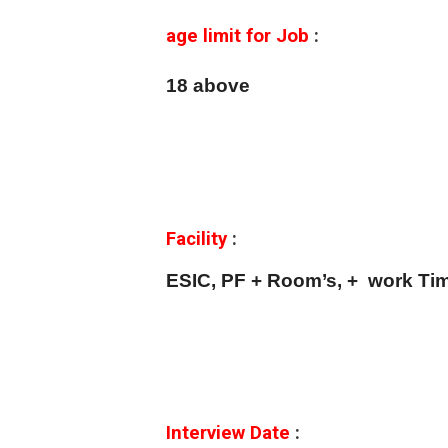
age limit for Job
:
18 above
Facility
:
ESIC, PF + Room’s, + work Tim
Interview Date
: