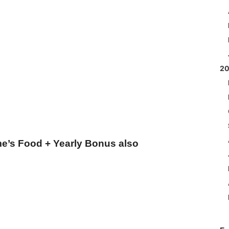
2
e’s Food + Yearly Bonus also