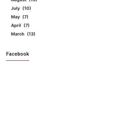
July
10
May
7
April
7
March
13
Facebook