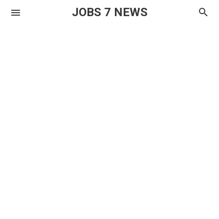
JOBS 7 NEWS