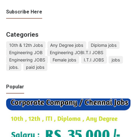
Subscribe Here
Categories
10th & 12th Jobs
Any Degree jobs
Diploma jobs
Engineering JOB
Engineering JOBI.T.I JOBS
Engineering JOBS
Female jobs
I.T.I JOBS
jobs
jobs.
paid jobs
Popular