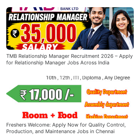
TMB Relationship Manager Recruitment 2026 – Apply
for Relationship Manager Jobs Across India
Freshers Welcome: Apply Now for Quality Control,
Production, and Maintenance Jobs in Chennai