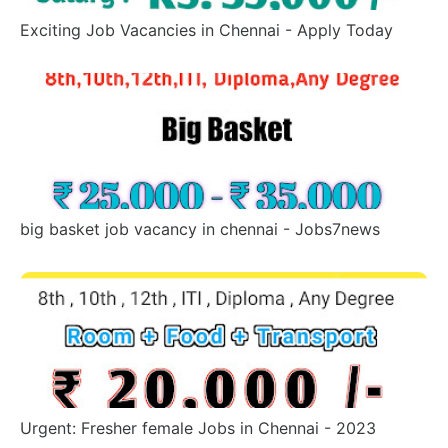
Exciting Job Vacancies in Chennai - Apply Today
big basket job vacancy in chennai - Jobs7news
Urgent: Fresher female Jobs in Chennai - 2023