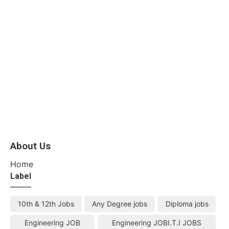
About Us
Home
Label
10th & 12th Jobs
Any Degree jobs
Diploma jobs
Engineering JOB
Engineering JOBI.T.I JOBS