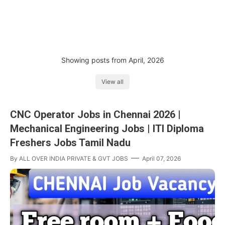
Showing posts from April, 2026
View all
CNC Operator Jobs in Chennai 2026 |
Mechanical Engineering Jobs | ITI Diploma
Freshers Jobs Tamil Nadu
By
ALL OVER INDIA PRIVATE & GVT JOBS
April 07, 2026