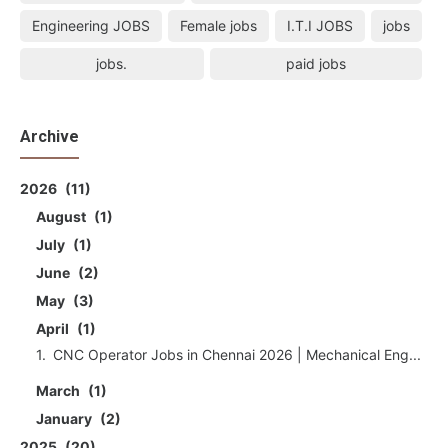
Engineering JOBS
Female jobs
I.T.I JOBS
jobs
jobs.
paid jobs
Archive
2026
11
August
1
July
1
June
2
May
3
April
1
CNC Operator Jobs in Chennai 2026 | Mechanical Eng...
March
1
January
2
2025
20