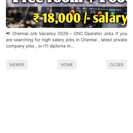
📢 Chennai Job Vacancy 2026 – CNC Operator Jobs If you
are searching for high salary jobs in Chennai , latest private
company jobs , or ITI diploma m…
NEWER
HOME
OLDER