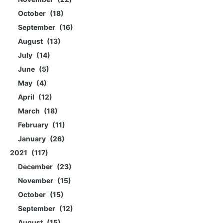
October
18
September
16
August
13
July
14
June
5
May
4
April
12
March
18
February
11
January
26
2021
117
December
23
November
15
October
15
September
12
August
15