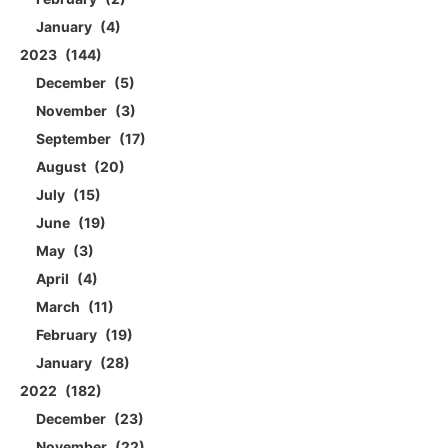
January
4
2023
144
December
5
November
3
September
17
August
20
July
15
June
19
May
3
April
4
March
11
February
19
January
28
2022
182
December
23
November
22