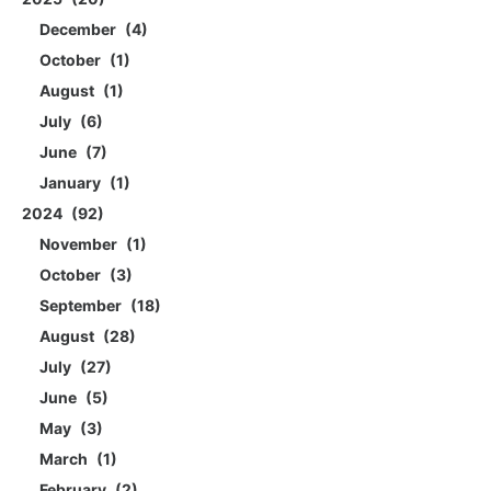
December
4
October
1
August
1
July
6
June
7
January
1
2024
92
November
1
October
3
September
18
August
28
July
27
June
5
May
3
March
1
February
2