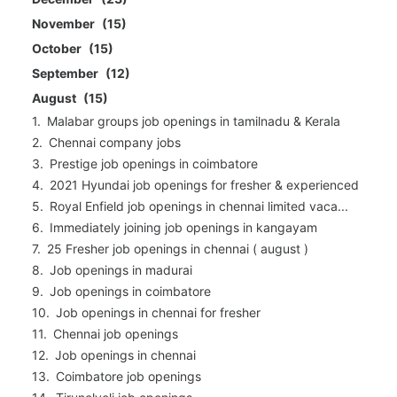
November
15
October
15
September
12
August
15
Malabar groups job openings in tamilnadu & Kerala
Chennai company jobs
Prestige job openings in coimbatore
2021 Hyundai job openings for fresher & experienced
Royal Enfield job openings in chennai limited vaca...
Immediately joining job openings in kangayam
25 Fresher job openings in chennai ( august )
Job openings in madurai
Job openings in coimbatore
Job openings in chennai for fresher
Chennai job openings
Job openings in chennai
Coimbatore job openings