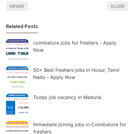
NEWER
OLDER
Related Posts
coimbatore jobs for freshers - Apply
Now
50+ Best freshers jobs in Hosur, Tamil
Nadu - Apply Now
Today job vacancy in Madurai
Immediate joining jobs in Coimbatore for
freshers