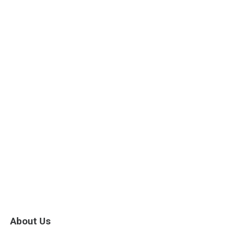
About Us