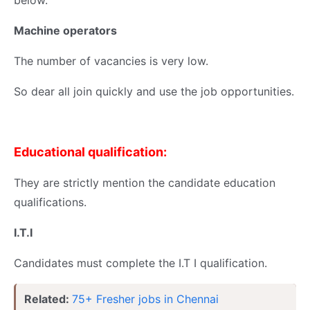
below.
Machine operators
The number of vacancies is very low.
So dear all join quickly and use the job opportunities.
Educational qualification:
They are strictly mention the candidate education
qualifications.
I.T.I
Candidates must complete the I.T I qualification.
Related:
75+ Fresher jobs in Chennai