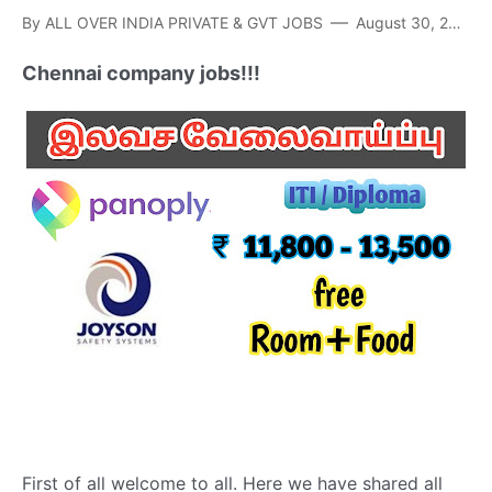
By
ALL OVER INDIA PRIVATE & GVT JOBS
August 30, 2021
Chennai company jobs!!!
First of all welcome to all. Here we have shared all