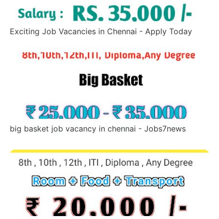
Exciting Job Vacancies in Chennai - Apply Today
big basket job vacancy in chennai - Jobs7news