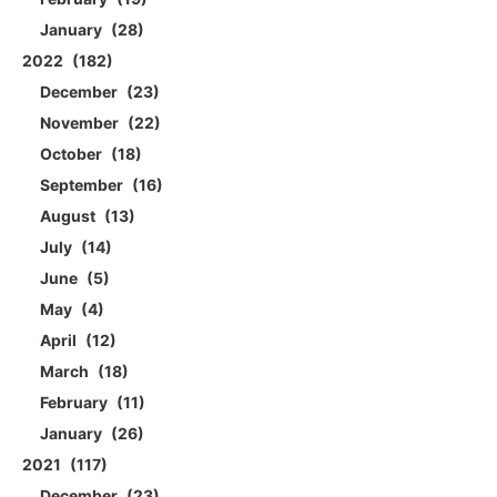
January
28
2022
182
December
23
November
22
October
18
September
16
August
13
July
14
June
5
May
4
April
12
March
18
February
11
January
26
2021
117
December
23