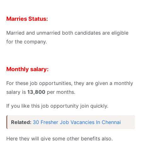
Marries Status:
Married and unmarried both candidates are eligible
for the company.
Monthly salary:
For these job opportunities, they are given a monthly
salary is
13,800
per months.
If you like this job opportunity join quickly.
Related:
30 Fresher Job Vacancies In Chennai
Here they will give some other benefits also.