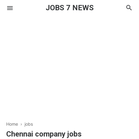
JOBS 7 NEWS
Home
›
jobs
Chennai company jobs