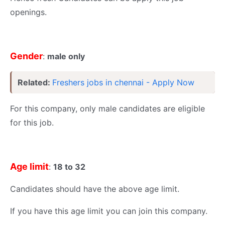
openings.
Gender
:
male only
Related:
Freshers jobs in chennai - Apply Now
For this company, only male candidates are eligible
for this job.
Age limit
:
18 to 32
Candidates should have the above age limit.
If you have this age limit you can join this company.