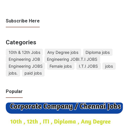
Subscribe Here
Categories
10th & 12th Jobs
Any Degree jobs
Diploma jobs
Engineering JOB
Engineering JOBI.T.I JOBS
Engineering JOBS
Female jobs
I.T.I JOBS
jobs
jobs.
paid jobs
Popular