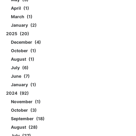
April
1
March
1
January
2
2025
20
December
4
October
1
August
1
July
6
June
7
January
1
2024
92
November
1
October
3
September
18
August
28
July
27