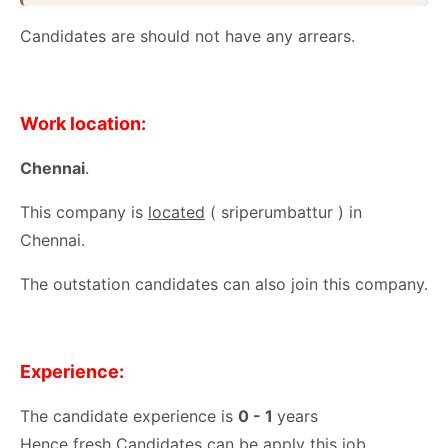
Candidates are should not have any arrears.
Work location:
Chennai
.
This company is
located
( sriperumbattur ) in
Chennai.
The outstation candidates can also join this company.
Experience:
The candidate experience is
0 - 1
years
Hence fresh Candidates can be apply this job