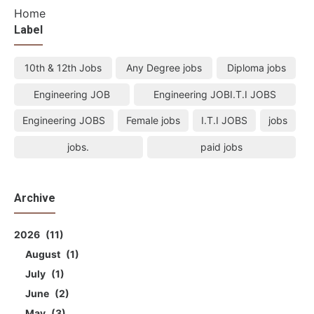
Home
Label
10th & 12th Jobs
Any Degree jobs
Diploma jobs
Engineering JOB
Engineering JOBI.T.I JOBS
Engineering JOBS
Female jobs
I.T.I JOBS
jobs
jobs.
paid jobs
Archive
2026
11
August
1
July
1
June
2
May
3