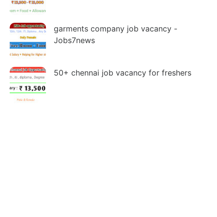
garments company job vacancy -
Jobs7news
50+ chennai job vacancy for freshers