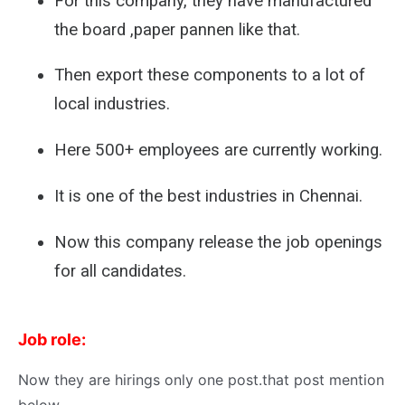
For this company, they have manufactured
the board ,paper pannen like that.
Then export these components to a lot of
local industries.
Here 500+ employees are currently working.
It is one of the best industries in Chennai.
Now this company release the job openings
for all candidates.
Job role:
Now they are hirings only one post.that post mention