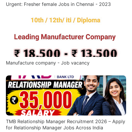
Urgent: Fresher female Jobs in Chennai - 2023
Manufacture company - Job vacancy
TMB Relationship Manager Recruitment 2026 – Apply
for Relationship Manager Jobs Across India