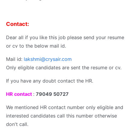
Contact:
Dear all if you like this job please send your resume
or cv to the below mail id.
Mail id:
lakshmi@crysair.com
Only eligible candidates are sent the resume or cv.
If you have any doubt contact the HR.
HR contact
:
79049 50727
We mentioned HR contact number only eligible and
interested candidates call this number otherwise
don't call.