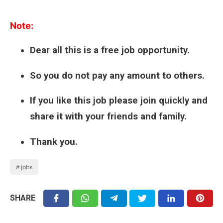
Note:
Dear all this is a free job opportunity.
So you do not pay any amount to others.
If you like this job please join quickly and
share it with your friends and family.
Thank you.
jobs
SHARE