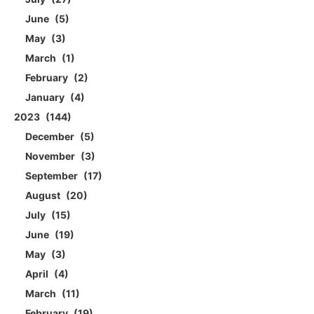
June
5
May
3
March
1
February
2
January
4
2023
144
December
5
November
3
September
17
August
20
July
15
June
19
May
3
April
4
March
11
February
19