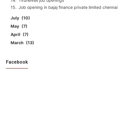
Tirunelveli job openings
Job opening in bajaj finance private limited chennai
July
10
May
7
April
7
March
13
Facebook