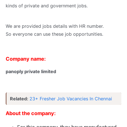
kinds of private and government jobs.
We are provided jobs details with HR number.
So everyone can use these job opportunities.
Company name:
panoply private limited
Related:
23+ Fresher Job Vacancies In Chennai
About the company: