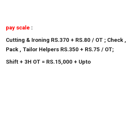
pay scale
:
Cutting & Ironing RS.370 + RS.80 / OT ; Check ,
Pack , Tailor Helpers RS.350 + RS.75 / OT;
Shift + 3H OT = RS.15,000 + Upto