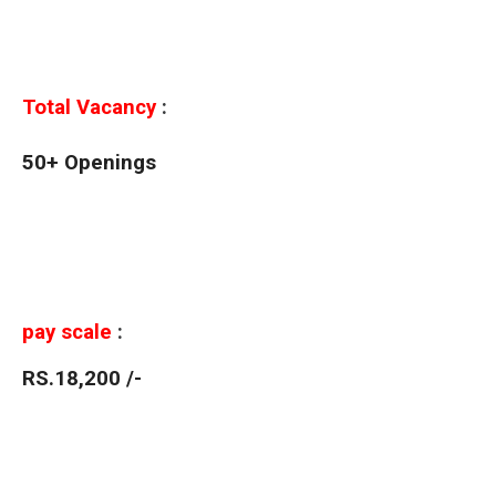
Total Vacancy
:
50+ Openings
pay scale
:
RS.18,200 /-