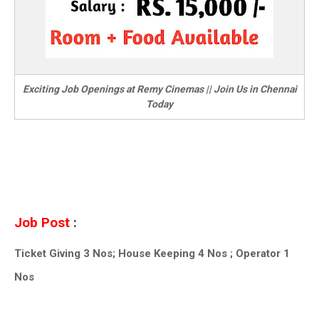
Exciting Job Openings at Remy Cinemas || Join Us in Chennai
Today
Job Post
:
Ticket Giving 3 Nos; House Keeping 4 Nos ; Operator 1
Nos