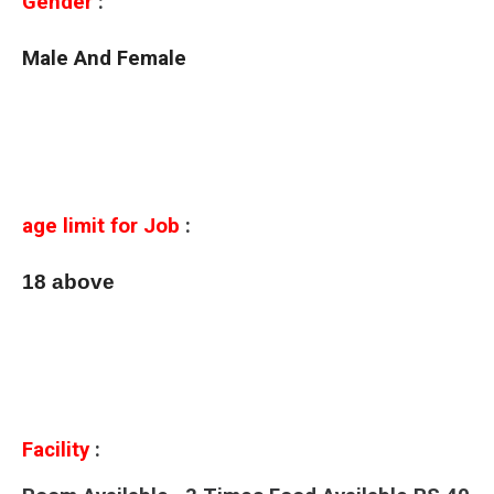
Gender
:
Male And Female
age limit for Job
:
18 above
Facility
: