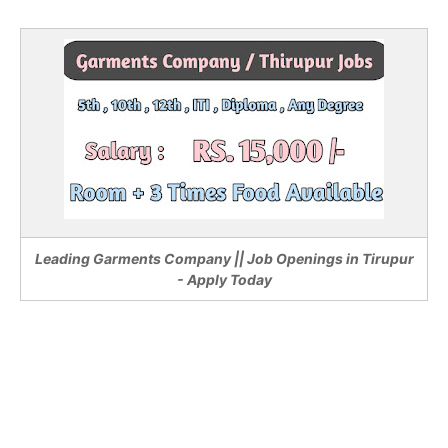
Leading Garments Company || Job Openings in Tirupur
- Apply Today