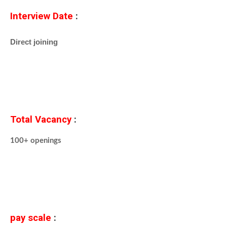
Interview Date
:
Direct joining
Total Vacancy
:
100+ openings
pay scale
: