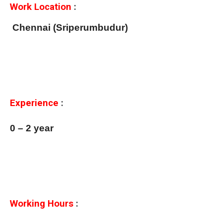
Work Location
:
Chennai (Sriperumbudur)
Experience
:
0 – 2 year
Working Hours
: