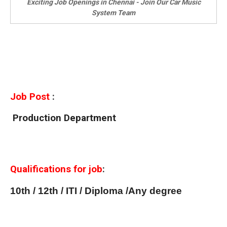
Exciting Job Openings in Chennai - Join Our Car Music
System Team
Job Post
:
Production Department
Qualifications for job
:
10th / 12th / ITI / Diploma /Any degree