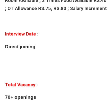
Room Available , 3 Times Food Available RS.40
; OT Allowance RS.75, RS.80 ; Salary Increment
Interview Date
:
Direct joining
Total Vacancy
:
70+ openings