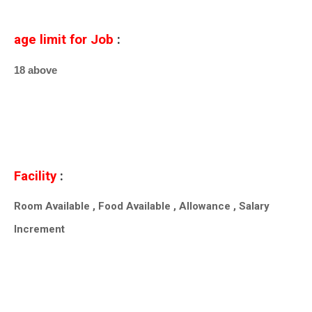
age limit for Job
:
18 above
Facility
:
Room Available , Food Available , Allowance , Salary
Increment