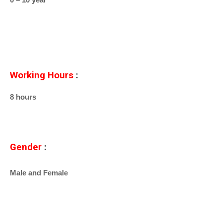
Working Hours
:
8 hours
Gender
:
Male and Female