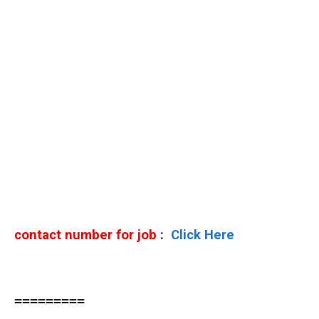
contact number for job
:
Click Here
=========