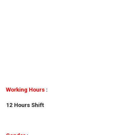
Working Hours
:
12 Hours Shift