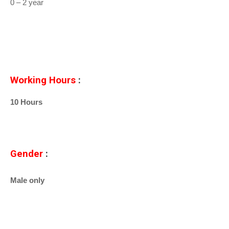
0 – 2 year
Working Hours
:
10 Hours
Gender
:
Male only