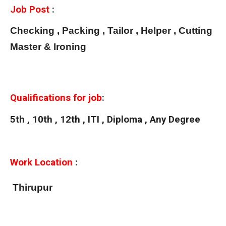
Job Post
:
Checking , Packing , Tailor , Helper , Cutting
Master & Ironing
Qualifications for job
:
5th , 10th , 12th , ITI , Diploma , Any Degree
Work Location
:
Thirupur