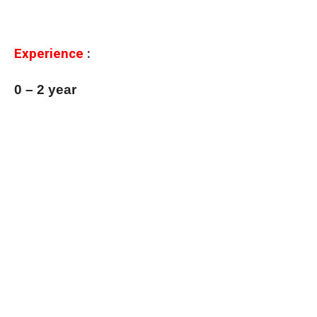
Experience
:
0 – 2 year