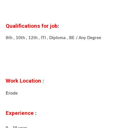
Qualifications for job
:
8th , 10th , 12th , ITI , Diploma , BE / Any Degree
Work Location
:
Erode
Experience
:
0 – 10 year