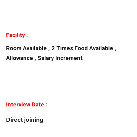
Facility
:
Room Available , 2 Times Food Available ,
Allowance , Salary Increment
Interview Date
:
Direct joining