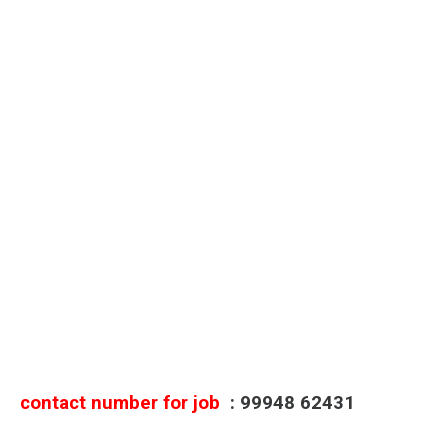
contact number for job
: 99948 62431