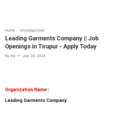
Home
› Uncategorized
Leading Garments Company || Job
Openings in Tirupur - Apply Today
By
dis
July 24, 2024
Organization Name
:
Leading Garments Company