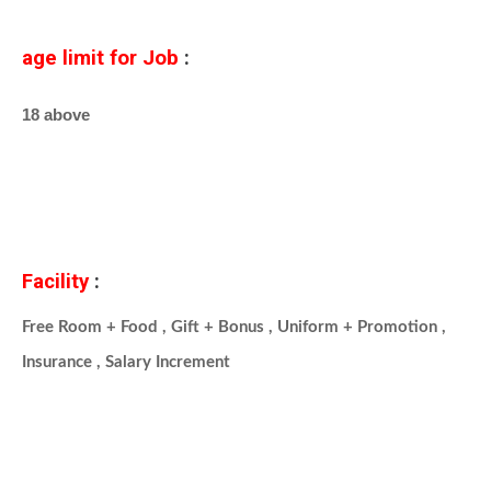
age limit for Job
:
18 above
Facility
:
Free Room + Food , Gift + Bonus , Uniform + Promotion ,
Insurance , Salary Increment