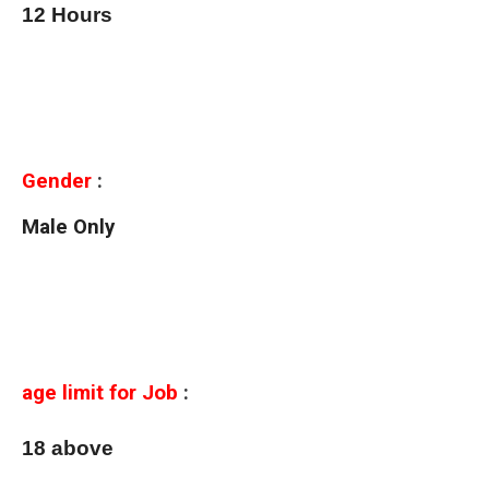
12 Hours
Gender
:
Male Only
age limit for Job
:
18 above