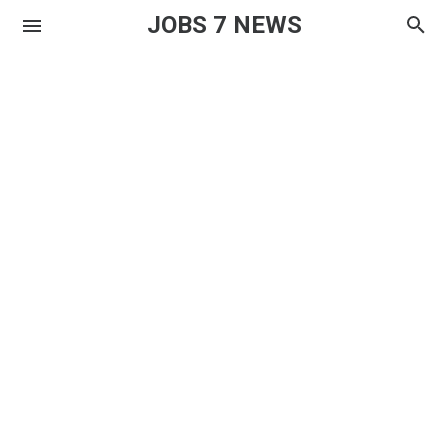
JOBS 7 NEWS