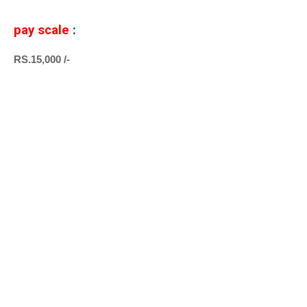
pay scale
:
RS.15,000 /-