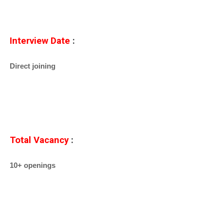
Interview Date
:
Direct joining
Total Vacancy
:
10+ openings