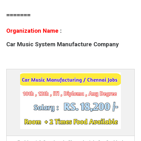
=======
Organization Name
:
Car Music System Manufacture Company