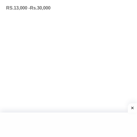
RS.13,000 -Rs.30,000