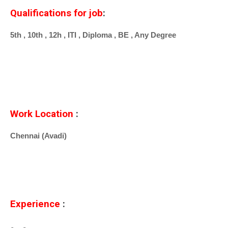
Qualifications for job
:
5th , 10th , 12h , ITI , Diploma , BE , Any Degree
Work Location
:
Chennai (Avadi)
Experience
: