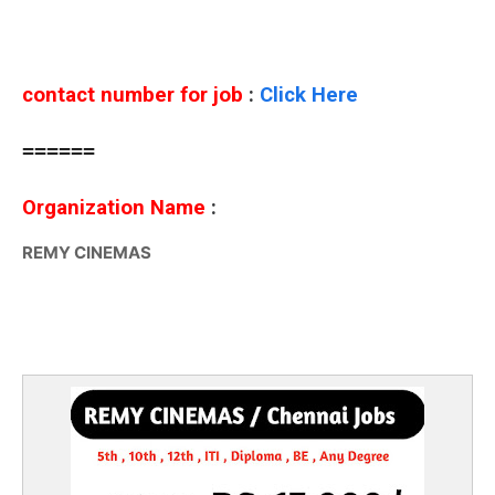
contact number for job
:
Click Here
======
Organization Name
:
REMY CINEMAS