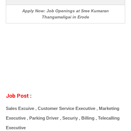
Apply Now: Job Openings at Sree Kumaran
Thangamaligai in Erode
Job Post
:
Sales Excuive , Customer Service Executive , Marketing
Executive , Parking Driver , Securiy , Billing , Telecalling
Executive