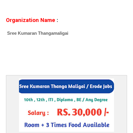
Organization Name
:
Sree Kumaran Thangamaligai