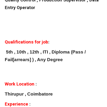
Quality Control , Production Supervisor , Data
Entry Operator
Qualifications for job
:
5th , 10th , 12th , ITI , Diploma (Pass /
Fail[arrears] ) , Any Degree
Work Location
:
Thirupur , Coimbatore
Experience
: