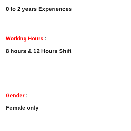
0 to 2 years Experiences
Working Hours
:
8 hours & 12 Hours Shift
Gender
:
Female only