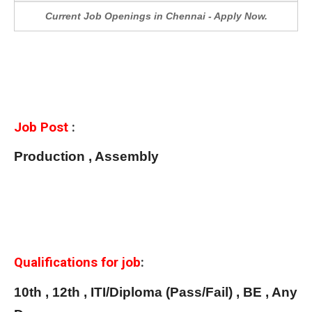
Current Job Openings in Chennai - Apply Now.
Job Post
:
Production , Assembly
Qualifications for job
:
10th , 12th , ITI/Diploma (Pass/Fail) , BE , Any