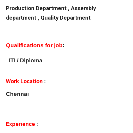
Production Department , Assembly
department , Quality Department
Qualifications for job
:
ITI / Diploma
Work Location
:
Chennai
Experience
: