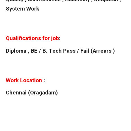
System Work
Qualifications for job
:
Diploma , BE / B. Tech Pass / Fail (Arrears )
Work Location
:
Chennai (Oragadam)