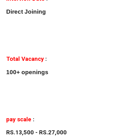
Direct Joining
Total Vacancy
:
100+ openings
pay scale
:
RS.13,500 - RS.27,000