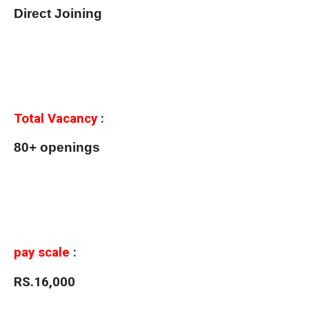
Direct Joining
Total Vacancy
:
80+ openings
pay scale
:
RS.16,000