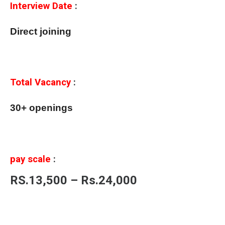
Interview Date
:
Direct joining
Total Vacancy
:
30+ openings
pay scale
:
RS.13,500 – Rs.24,000