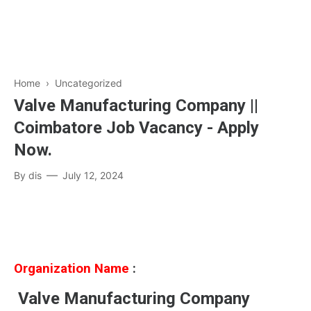
Home
› Uncategorized
Valve Manufacturing Company ||
Coimbatore Job Vacancy - Apply
Now.
By
dis
July 12, 2024
Organization Name
:
Valve Manufacturing Company