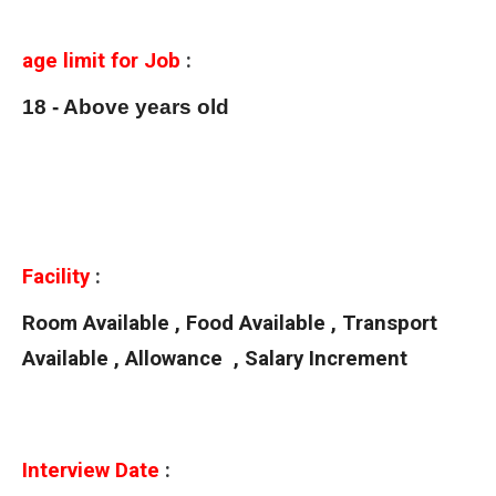
age limit for Job
:
18 - Above years old
Facility
:
Room Available , Food Available , Transport
Available , Allowance , Salary Increment
Interview Date
: