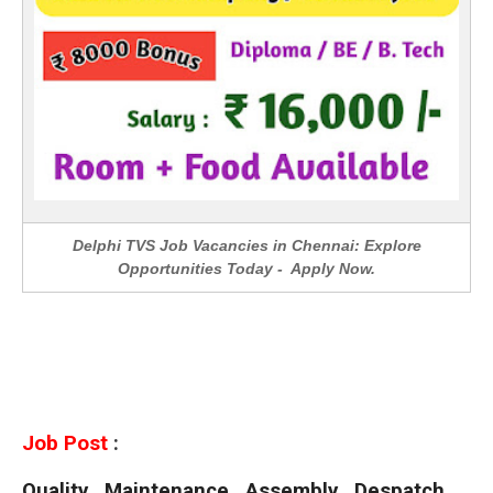
Delphi TVS Job Vacancies in Chennai: Explore
Opportunities Today - Apply Now.
Job Post
:
Quality , Maintenance , Assembly , Despatch ,