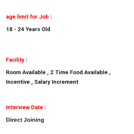
age limit for Job
:
18 - 24 Years Old
Facility
:
Room Available , 2 Time Food Available ,
Incentive , Salary Increment
Interview Date
:
Direct Joining