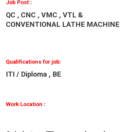
Job Post
:
QC , CNC , VMC , VTL &
CONVENTIONAL LATHE MACHINE
Qualifications for job
:
ITI / Diploma , BE
Work Location
: