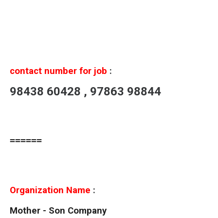
contact number for job
:
98438 60428 , 97863 98844
======
Organization Name
:
Mother - Son Company