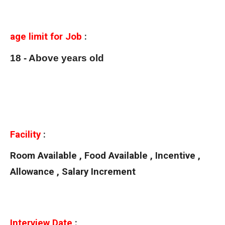
age limit for Job
:
18 - Above years old
Facility
:
Room Available , Food Available , Incentive ,
Allowance , Salary Increment
Interview Date
: