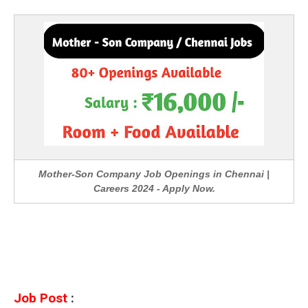
Mother-Son Company Job Openings in Chennai |
Careers 2024 - Apply Now.
Job Post
: