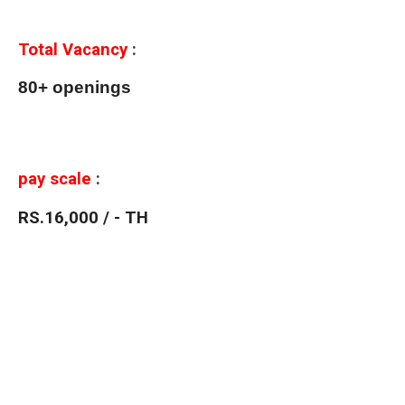
Total Vacancy
:
80+ openings
pay scale
:
RS.16,000 / - TH