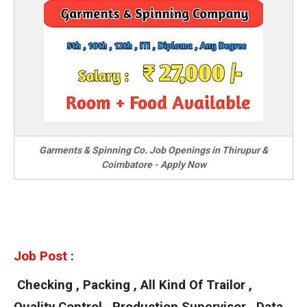
Garments & Spinning Co. Job Openings in Thirupur &
Coimbatore - Apply Now
Job Post
:
Checking , Packing , All Kind Of Trailor ,