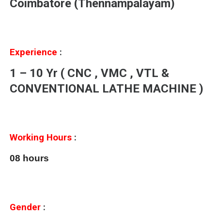
Coimbatore (Thennampalayam)
Experience
:
1 – 10 Yr ( CNC , VMC , VTL &
CONVENTIONAL LATHE MACHINE )
Working Hours
:
08 hours
Gender
: