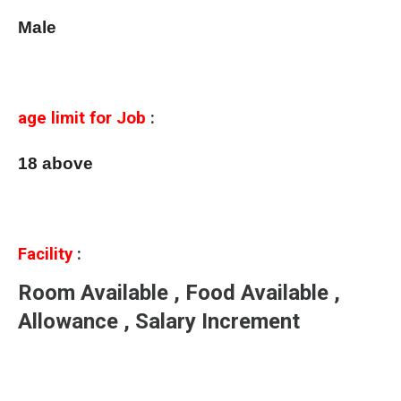
Male
age limit for Job
:
18 above
Facility
:
Room Available , Food Available ,
Allowance , Salary Increment