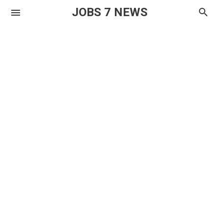
JOBS 7 NEWS