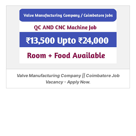
Valve Manufacturing Company || Coimbatore Job
Vacancy - Apply Now.