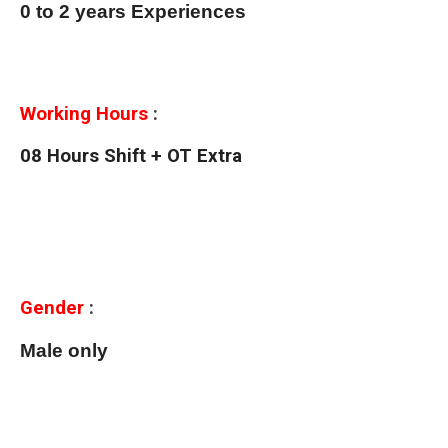
0 to 2 years Experiences
Working Hours
:
08 Hours Shift + OT Extra
Gender
:
Male only