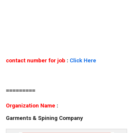
contact number for job
:
Click Here
=========
Organization Name
:
Garments & Spining Company