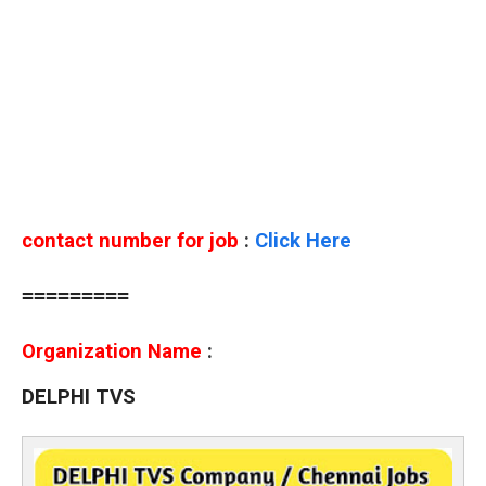
contact number for job
:
Click Here
=========
Organization Name
:
DELPHI TVS