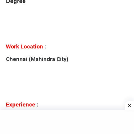
Degree
Work Location
:
Chennai (Mahindra City)
Experience
:
0 to 2 years Experiences