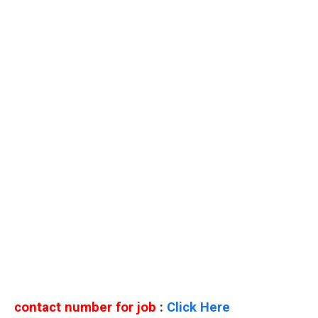
contact number for job
:
Click Here