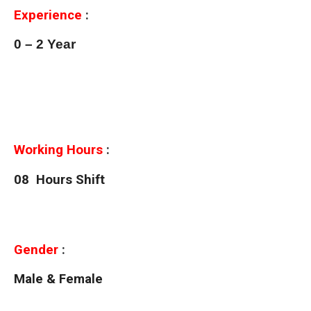
Experience
:
0 – 2 Year
Working Hours
:
08 Hours Shift
Gender
:
Male & Female