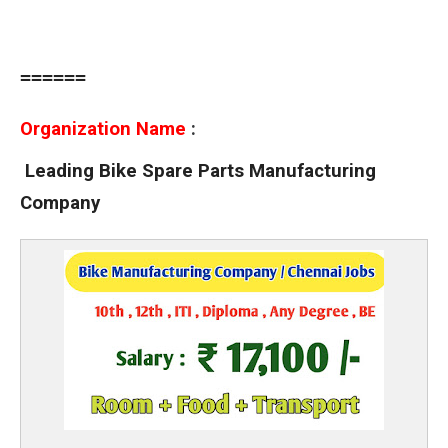
======
Organization Name
:
Leading Bike Spare Parts Manufacturing
Company